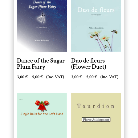
Dance of the Sugar
Duo de fleurs
Plum Fairy
(Flower Duet)
Price
Price
3,00
€
–
5,00
€
- (Inc. VAT)
3,00
€
–
5,00
€
- (Inc. VAT)
range:
range:
3,00 €
3,00 €
through
through
5,00 €
5,00 €