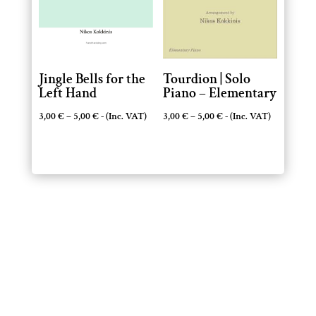
Jingle Bells for the
Tourdion | Solo
Left Hand
Piano – Elementary
Price
Price
3,00
€
–
5,00
€
- (Inc. VAT)
3,00
€
–
5,00
€
- (Inc. VAT)
range:
range:
3,00 €
3,00 €
through
through
5,00 €
5,00 €