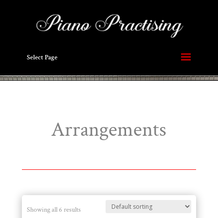
Select Page
Arrangements
Showing all 6 results