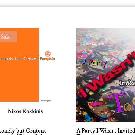
Sale!
Lonely but Content
A Party I Wasn’t Invite