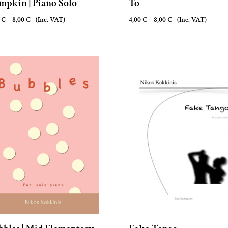
mpkin | Piano Solo
To
Price
Price
0
€
–
8,00
€
- (Inc. VAT)
4,00
€
–
8,00
€
- (Inc. VAT)
range:
range:
3,00 €
4,00 €
through
through
8,00 €
8,00 €