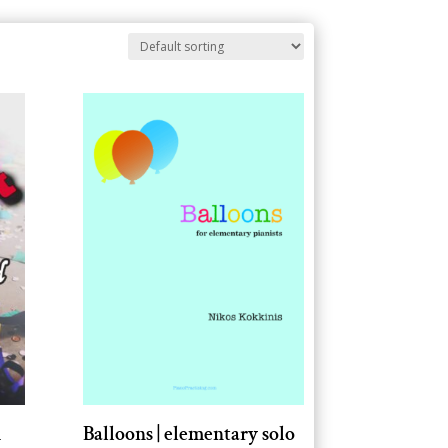
d
Balloons | elementary solo