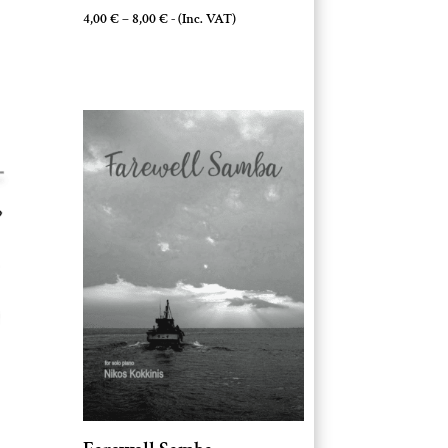
Price
4,00
€
–
8,00
€
- (Inc. VAT)
range:
4,00 €
through
8,00 €