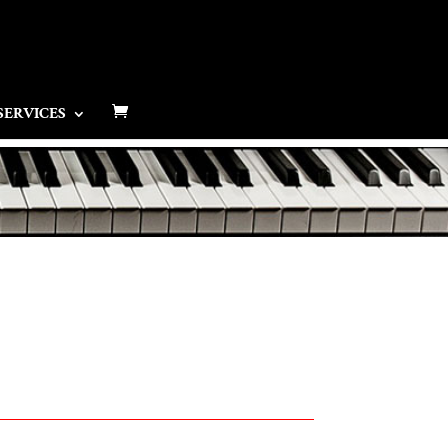
SERVICES