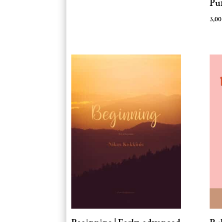
Pu
3,0