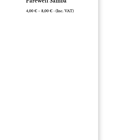
Farewell Samba
Price
4,00
€
–
8,00
€
- (Inc. VAT)
range:
4,00 €
through
8,00 €