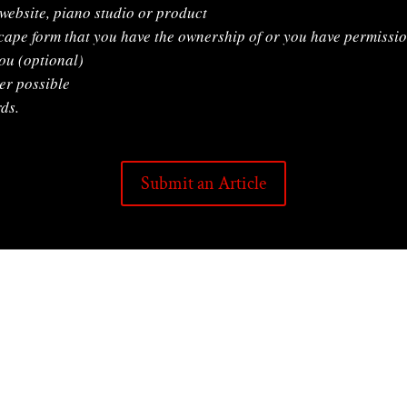
 website, piano studio or product
cape form that you have the ownership of or you have permissio
ou (optional)
er possible
ds.
Submit an Article