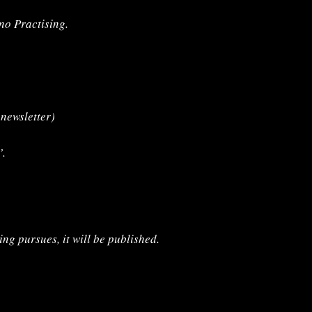
ano Practising.
r
newsletter)
’.
ing pursues, it will be published.