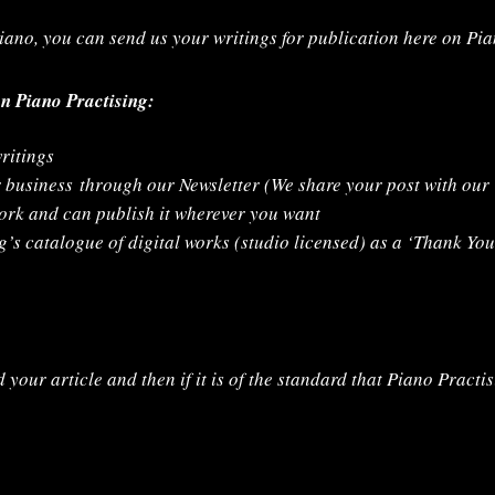
 piano, you can send us your writings for publication here on Pi
on Piano Practising:
ritings
r business
through our Newsletter (We share your post with ou
work and can publish it wherever you want
’s catalogue of digital works (studio licensed) as a ‘Thank You
 your article and then if it is of the standard that Piano Practis