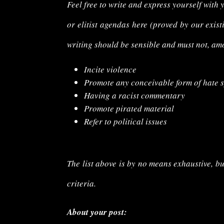
Feel free to write and express yourself with 
or elitist agendas here (proved by our exist
writing should be
sensible
and must not, am
Incite violence
Promote any conceivable form of hate 
Having a racist commentary
Promote pirated material
Refer to political issues
The list above is by no means exhaustive, bu
criteria.
About your post: