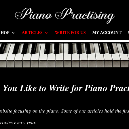
SHOP
ARTICLES
WRITE FOR US
MY ACCOUNT
You Like to Write for Piano Prac
site focusing on the piano. Some of our articles hold the firs
ticles every year.