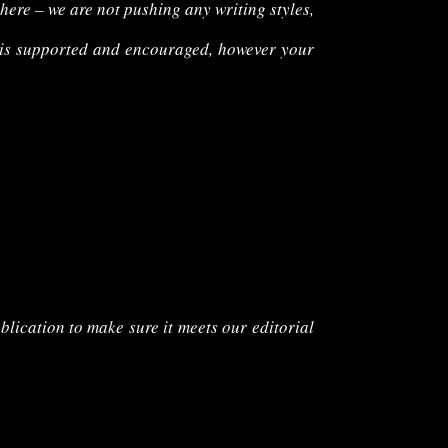
 here – we are not pushing any writing styles,
is
supported and encouraged, however your
blication to make sure it meets our editorial