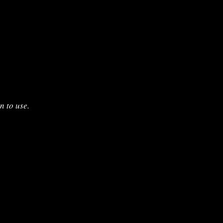
n to use.