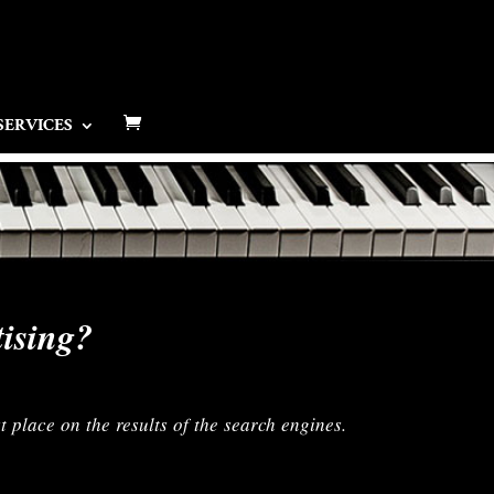
SERVICES
tising?
t place on the results of the search engines.