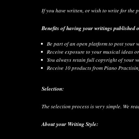
If you have written, or wish to write for the
Benefits of having your writings published 
Be part of an open platform to post your w
Receive exposure to your musical ideas o
You always retain full copyright of your 
Receive 10 products from Piano Practising
Selection:
The selection process is very simple. We read
About your Writing Style: