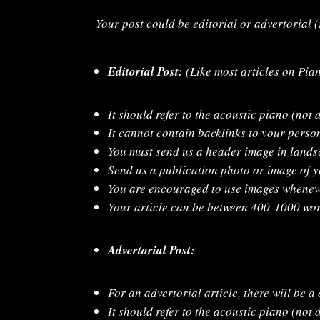
Your post could be editorial or advertorial 
Editorial Post:
(Like most articles on Pia
It should refer to the acoustic piano (not d
It cannot contain backlinks to your perso
You must send us a header image in lands
Send us a publication photo or image of y
You are encouraged to use images wheneve
Your article can be between 400-1000 wor
Advertorial Post:
For an advertorial article, there will be a
It should refer to the acoustic piano (not d