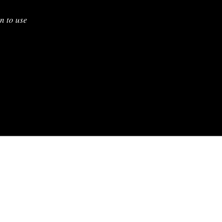
n to use