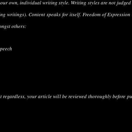
your own, individual writing style. Writing styles are not judged
ing writings). Content speaks for itself. Freedom of Expression
ongst others:
speech
t regardless, your article will be reviewed thoroughly before pu