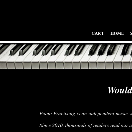
CART
HOME
Would 
Piano Practising is an independent music web
Since 2010, thousands of readers read our ar