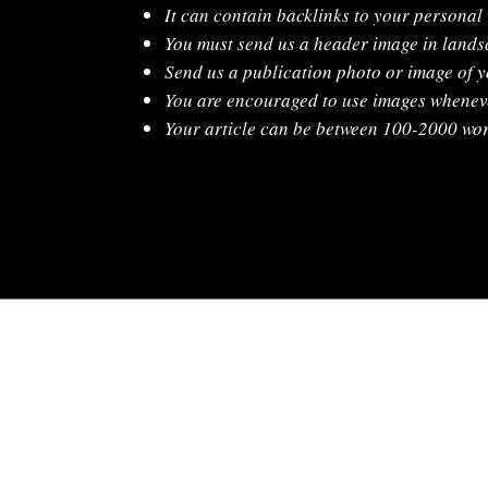
It can contain backlinks to your personal
You must send us a header image in lands
Send us a publication photo or image of y
You are encouraged to use images whenev
Your article can be between 100-2000 wor