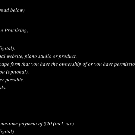
(read below)
no Practising)
igital).
nal website, piano studio or product.
cape form that you have the ownership of or you have permissio
ou (optional).
r possible.
ds.
 one-time payment of $20 (incl. tax)
igital)