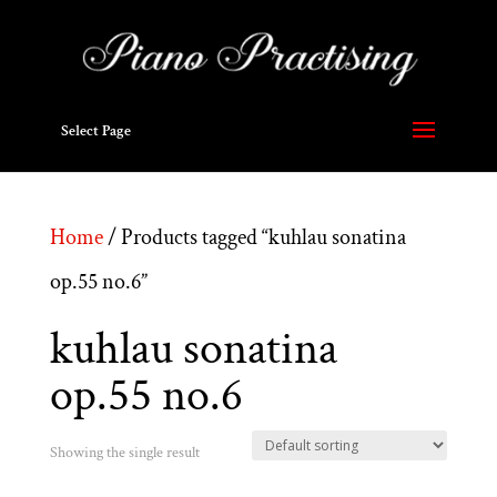
Select Page
Home
/ Products tagged “kuhlau sonatina
op.55 no.6”
kuhlau sonatina
op.55 no.6
Showing the single result