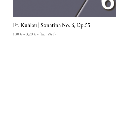
Fr. Kuhlau | Sonatina No. 6, Op.55
Price
1,30
€
–
3,20
€
- (Inc. VAT)
range:
1,30 €
through
3,20 €