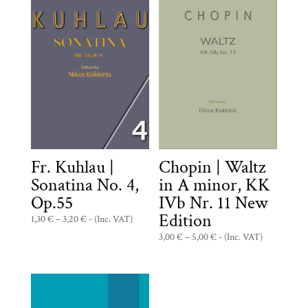
Fr. Kuhlau |
Chopin | Waltz
Sonatina No. 4,
in A minor, KK
Op.55
IVb Nr. 11 New
Edition
Price
1,30
€
–
3,20
€
- (Inc. VAT)
range:
Price
3,00
€
–
5,00
€
- (Inc. VAT)
1,30 €
range:
through
3,00 €
3,20 €
through
5,00 €