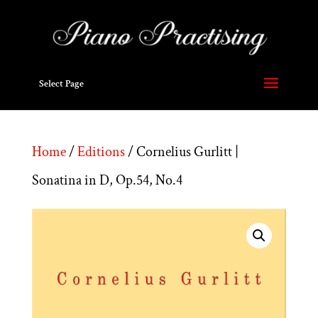
Select Page
Home
/
Editions
/ Cornelius Gurlitt |
Sonatina in D, Op.54, No.4