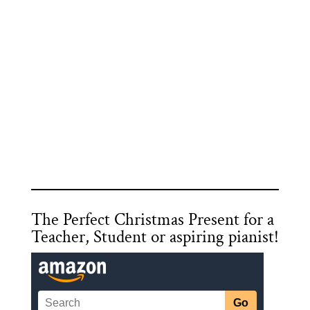
The Perfect Christmas Present for a
Teacher, Student or aspiring pianist!