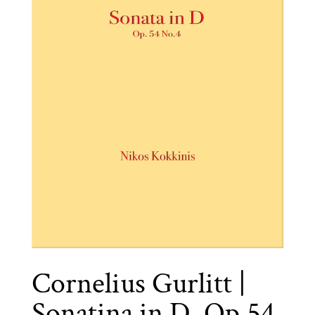
Cornelius Gurlitt |
Sonatina in D, Op.54,