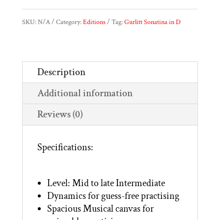
|
SKU:
N/A
Category:
Editions
Tag:
Gurlitt Sonatina in D
Sonatina
in
Description
D,
Additional information
Op.54,
No.4
Reviews (0)
quantity
Specifications:
Level: Mid to late Intermediate
Dynamics for guess-free practising
Spacious Musical canvas for