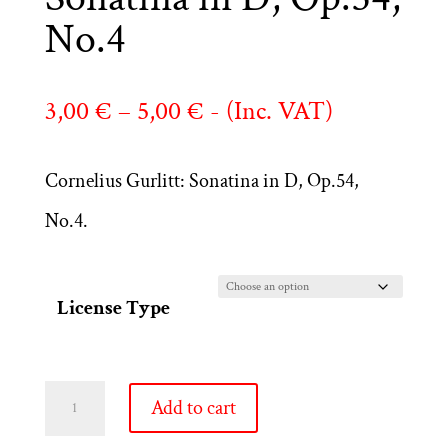
No.4
Price
3,00
€
–
5,00
€
- (Inc. VAT)
range:
Cornelius Gurlitt: Sonatina in D, Op.54,
3,00 €
No.4.
through
5,00 €
License Type
Cornelius
Add to cart
Gurlitt