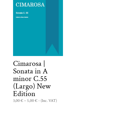
Cimarosa |
Sonata in A
minor C.55
(Largo) New
Edition
Price
3,00
€
–
5,00
€
- (Inc. VAT)
range:
3,00 €
through
5,00 €