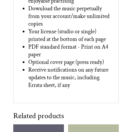
enjoyable practising
Download the music perpetually
from your account/make unlimited
copies
Your license (studio or single)
printed at the bottom of each page
PDF standard format - Print on A4
paper
Optional cover page (press ready)
Receive notifications on any future
updates to the music, including
Errata sheet, if any
Related products