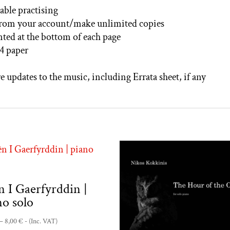
able practising
from your account/make unlimited copies
inted at the bottom of each page
4 paper
e updates to the music, including Errata sheet, if any
n I Gaerfyrddin |
no solo
Price
–
8,00
€
- (Inc. VAT)