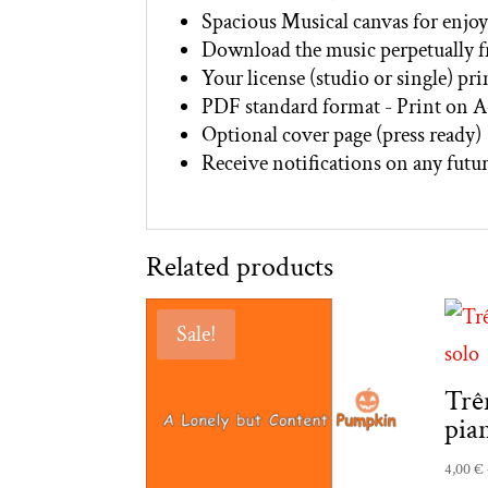
Spacious Musical canvas for enjoy
Download the music perpetually 
Your license (studio or single) pr
PDF standard format - Print on A
Optional cover page (press ready)
Receive notifications on any futur
Related products
Sale!
Trê
pia
4,00
€