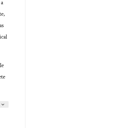
 a
te,
as
ical
le
ete