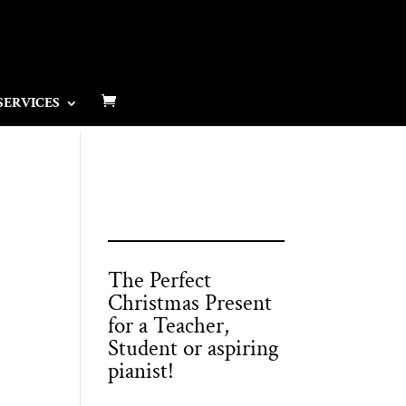
SERVICES
The Perfect
Christmas Present
for a Teacher,
Student or aspiring
pianist!