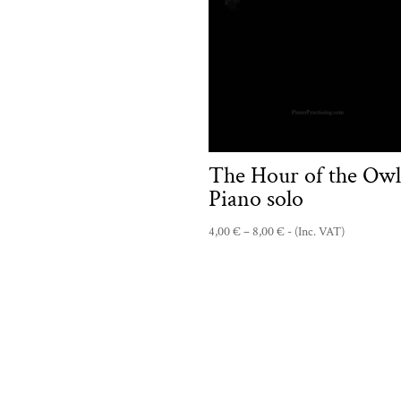
range:
4,00 €
through
8,00 €
The Hour of the Owl
Piano solo
Price
4,00
€
–
8,00
€
- (Inc. VAT)
range:
4,00 €
through
8,00 €