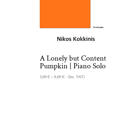
A Lonely but Content
Pumpkin | Piano Solo
Price
3,00
€
–
8,00
€
- (Inc. VAT)
range:
3,00 €
through
8,00 €