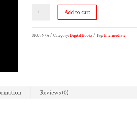
Klafsígelos
Add to cart
quantity
SKU:
N/A
Category:
Digital Books
Tag:
Intermediate
ormation
Reviews (0)