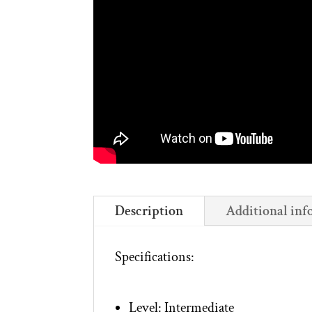
Description
Additional inf
Specifications:
Level: Intermediate