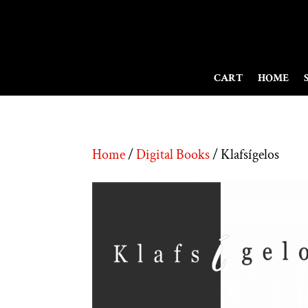
CART
HOME
Home
/
Digital Books
/ Klafsígelos