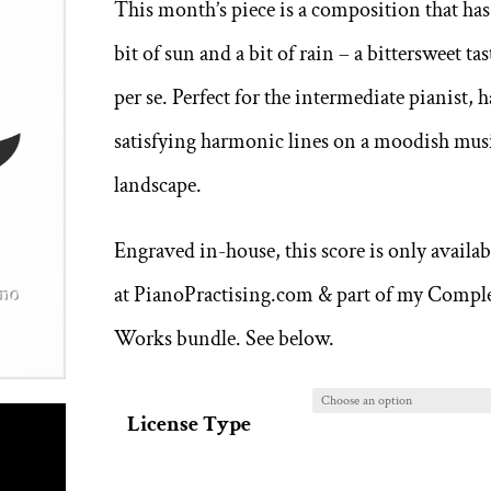
This month’s piece is a composition that has
through
bit of sun and a bit of rain – a bittersweet tas
8,00 €
per se. Perfect for the intermediate pianist, h
satisfying harmonic lines on a moodish mus
landscape.
Engraved in-house, this score is only availab
at PianoPractising.com & part of my Compl
Works bundle. See below.
License Type