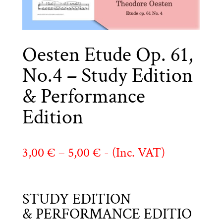
Oesten Etude Op. 61,
No.4 – Study Edition
& Performance
Edition
Price
3,00
€
–
5,00
€
- (Inc. VAT)
range:
3,00 €
STUDY EDITION
through
& PERFORMANCE EDITIO