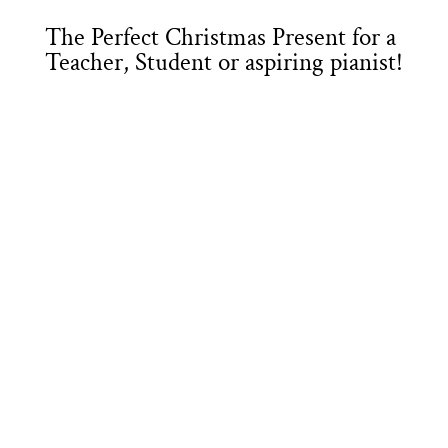
The Perfect Christmas Present for a
Teacher, Student or aspiring pianist!