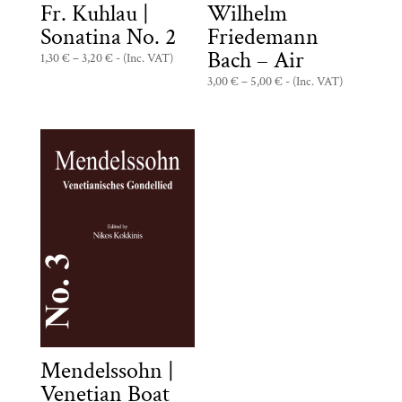
Fr. Kuhlau |
Wilhelm
Sonatina No. 2
Friedemann
Bach – Air
Price
1,30
€
–
3,20
€
- (Inc. VAT)
range:
Price
3,00
€
–
5,00
€
- (Inc. VAT)
1,30 €
range:
through
3,00 €
3,20 €
through
5,00 €
Mendelssohn |
Venetian Boat