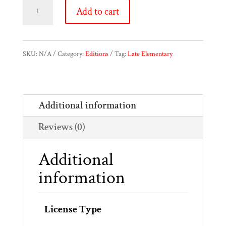
Oesten
Add to cart
Etude
Op.
SKU:
N/A
Category:
Editions
Tag:
Late Elementary
61,
No.4
Additional information
-
Reviews (0)
Study
Edition
Additional
&
information
Performance
Edition
License Type