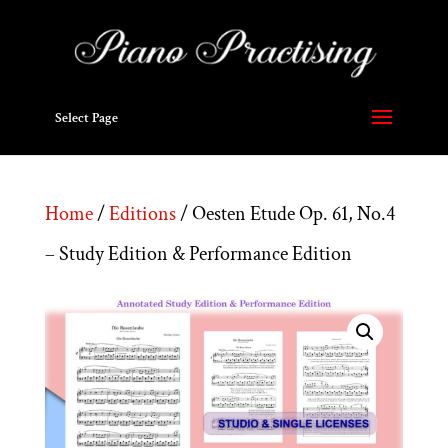
Select Page
Home
/
Editions
/ Oesten Etude Op. 61, No.4
– Study Edition & Performance Edition