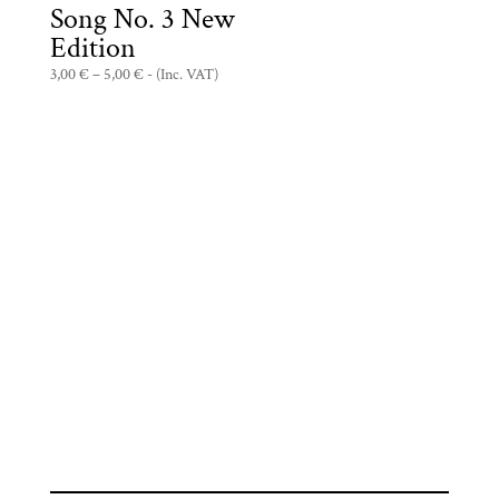
Song No. 3 New
Edition
Price
3,00
€
–
5,00
€
- (Inc. VAT)
range:
3,00 €
through
5,00 €