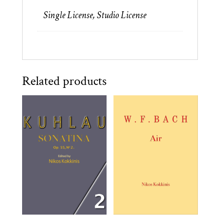
quantity
Single License, Studio License
Related products