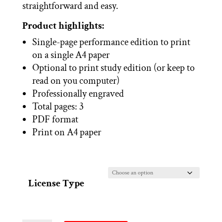
straightforward and easy.
Product highlights:
Single-page performance edition to print
on a single A4 paper
Optional to print study edition (or keep to
read on you computer)
Professionally engraved
Total pages: 3
PDF format
Print on A4 paper
License Type