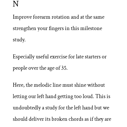
N
5,00 €
Improve forearm rotation and at the same
strengthen your fingers in this milestone
study.
Especially useful exercise for late starters or
people over the age of 35.
Here, the melodic line must shine without
letting our left hand getting too loud. This is
undoubtedly a study for the left hand but we
should deliver its broken chords as if they are