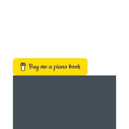
Buy me a piano book