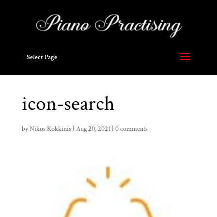
Select Page
icon-search
by
Nikos Kokkinis
|
Aug 20, 2021
|
0 comments