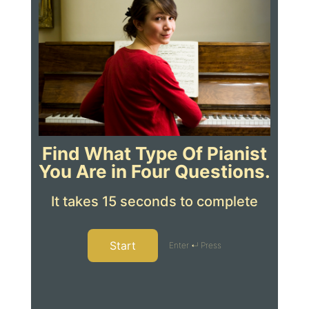
Find What Type Of Pianist
You Are in Four Questions.
It takes 15 seconds to complete
Start
Enter ↵ Press