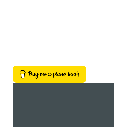
Buy me a piano book