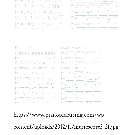
https://www.pianopractising.com/wp-
content/uploads/2012/11/musicscore3-21.jpg