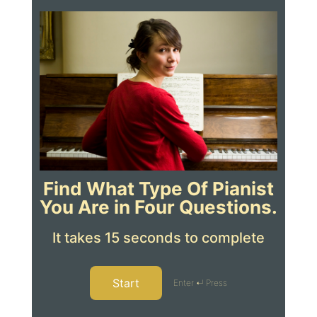
Find What Type Of Pianist
You Are in Four Questions.
It takes 15 seconds to complete
Start
Enter ↵ Press