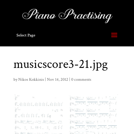
Select Page
musicscore3-21.jpg
by
Nikos Kokkinis
|
Nov 14, 2012
|
0 comments