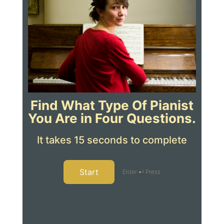
Find What Type Of Pianist
You Are in Four Questions.
It takes 15 seconds to complete
Start
Enter ↵ Press