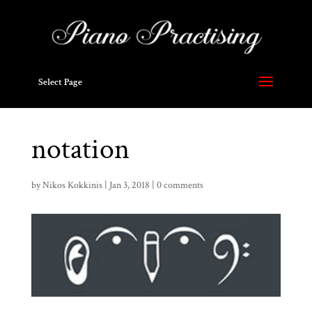
Select Page
notation
by
Nikos Kokkinis
|
Jan 3, 2018
|
0 comments