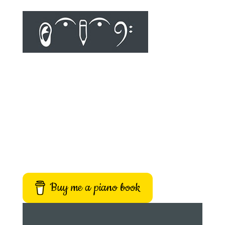
Buy me a piano book