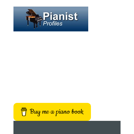
Buy me a piano book