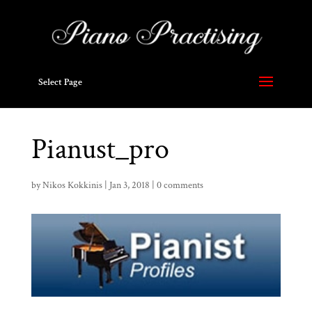
Select Page
Pianust_pro
by
Nikos Kokkinis
|
Jan 3, 2018
|
0 comments