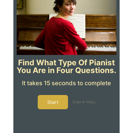
Find What Type Of Pianist
You Are in Four Questions.
It takes 15 seconds to complete
Start
Enter ↵ Press