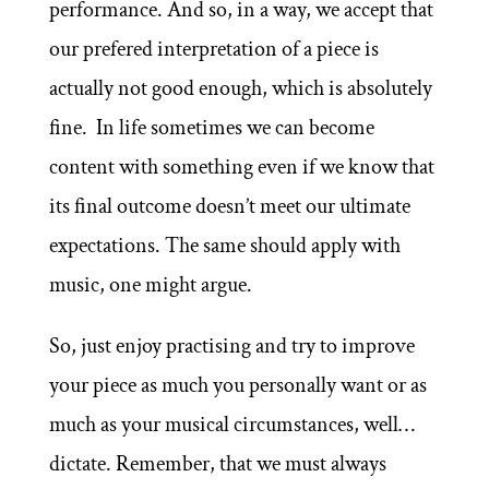
performance. And so, in a way, we accept that
our prefered interpretation of a piece is
actually not good enough, which is absolutely
fine. In life sometimes we can become
content with something even if we know that
its final outcome doesn’t meet our ultimate
expectations. The same should apply with
music, one might argue.
So, just enjoy practising and try to improve
your piece as much you personally want or as
much as your musical circumstances, well…
dictate. Remember, that we must always