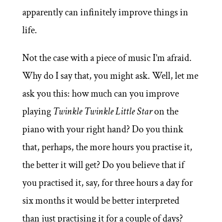
apparently can infinitely improve things in
life.
Not the case with a piece of music I’m afraid.
Why do I say that, you might ask. Well, let me
ask you this: how much can you improve
playing
Twinkle Twinkle Little Star
on the
piano with your right hand? Do you think
that, perhaps, the more hours you practise it,
the better it will get? Do you believe that if
you practised it, say, for three hours a day for
six months it would be better interpreted
than just practising it for a couple of days?