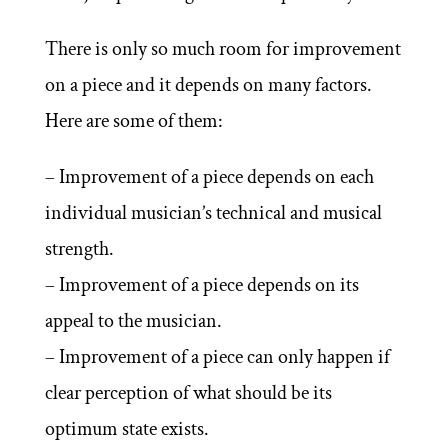
There is only so much room for improvement
on a piece and it depends on many factors.
Here are some of them:
– Improvement of a piece depends on each
individual musician’s technical and musical
strength.
– Improvement of a piece depends on its
appeal to the musician.
– Improvement of a piece can only happen if
clear perception of what should be its
optimum state exists.