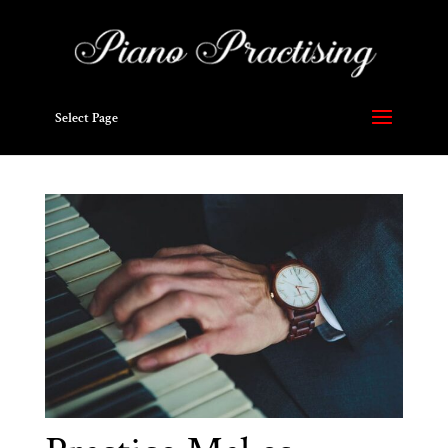
Select Page