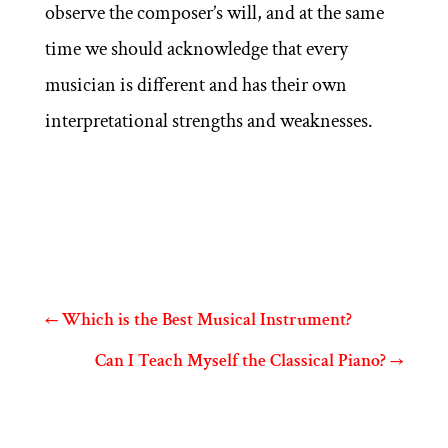
observe the composer’s will, and at the same
time we should acknowledge that every
musician is different and has their own
interpretational strengths and weaknesses.
←
Which is the Best Musical Instrument?
Can I Teach Myself the Classical Piano?
→