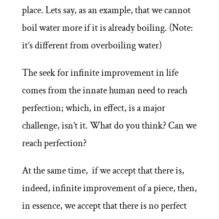
place. Lets say, as an example, that we cannot
boil water more if it is already boiling. (Note:
it’s different from overboiling water)
The seek for infinite improvement in life
comes from the innate human need to reach
perfection; which, in effect, is a major
challenge, isn’t it. What do you think? Can we
reach perfection?
At the same time, if we accept that there is,
indeed, infinite improvement of a piece, then,
in essence, we accept that there is no perfect