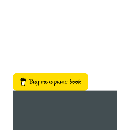
Buy me a piano book