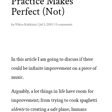
Practice Makes
Perfect (Not)
by
Nikos Kokkinis
|
Jul 3, 2015
|
0 comments
In this article I am going to discuss if there
could be infinite improvement on a piece of
music.
Arguably, a lot things in life have room for
improvement; from trying to cook spaghetti
aldente
to creating a safe plane, humans