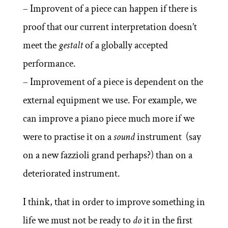
– Improvent of a piece can happen if there is
proof that our current interpretation doesn’t
meet the
gestalt
of a globally accepted
performance.
– Improvement of a piece is dependent on the
external equipment we use. For example, we
can improve a piano piece much more if we
were to practise it on a
sound
instrument (say
on a new fazzioli grand perhaps?) than on a
deteriorated instrument.
I think, that in order to improve something in
life we must not be ready to
do
it in the first