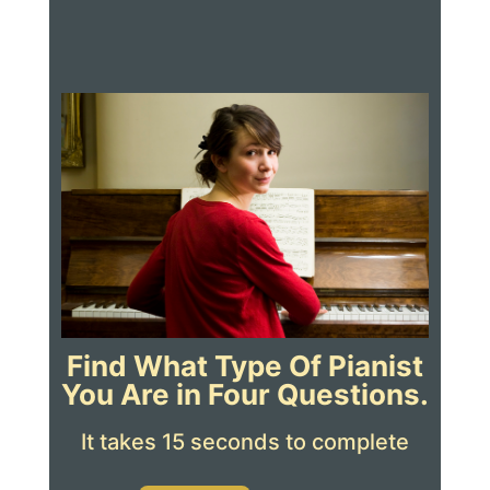
Find What Type Of Pianist
You Are in Four Questions.
It takes 15 seconds to complete