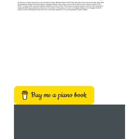
Buy me a piano book