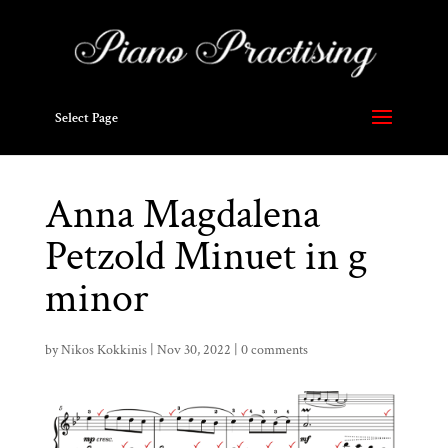
Select Page
Anna Magdalena
Petzold Minuet in g
minor
by
Nikos Kokkinis
|
Nov 30, 2022
|
0 comments