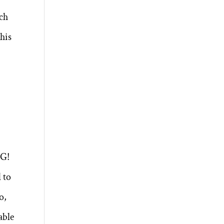
uch
this
NG!
 to
o,
able