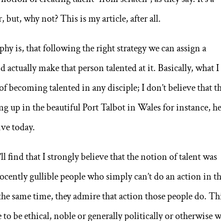
 but, why not? This is my article, after all.
phy is, that following the right strategy we can assign a
actually make that person talented at it. Basically, what I
of becoming talented in any disciple; I don’t believe that t
ng up in the beautiful Port Talbot in Wales for instance, h
ve today.
ll find that I strongly believe that the notion of talent was
ocently gullible people who simply can’t do an action in t
he same time, they admire that action those people do. Th
to be ethical, noble or generally politically or otherwise w