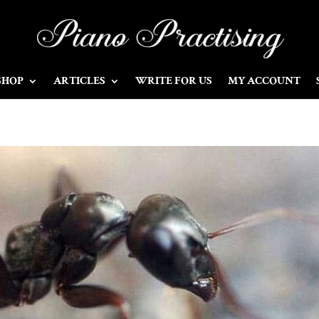
SHOP
ARTICLES
WRITE FOR US
MY ACCOUNT