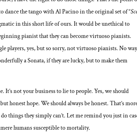
 to dance the tango with Al Pacino in the original set of “
Sc
matic in this short life of ours. It would be unethical to
beginning pianist that they can become virtuoso pianists.
e players, yes, but so sorry, not virtuoso pianists. No way
derfully a Sonata, if they are lucky, but to make them
. It’s not your business to lie to people. Yes, we should
 but honest hope. We should always be honest. That’s mor
 do things they simply can’t. Let me remind you just in case
 mere humans susceptible to mortality.