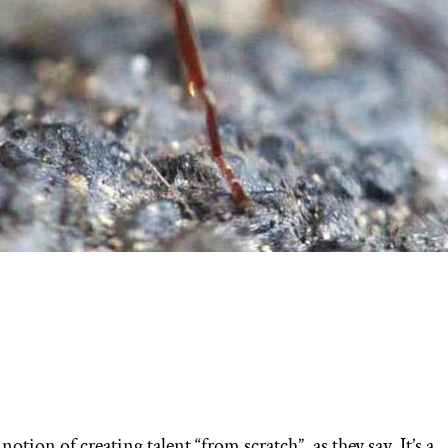
notion of creating talent “from scratch”, as they say. It’s a