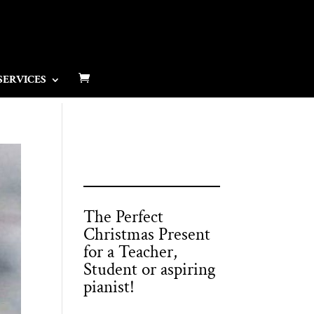
SERVICES
The Perfect
Christmas Present
for a Teacher,
Student or aspiring
pianist!