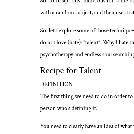
So, to recap, this, ludicrous for some t
with a random subject, and then use strat
So, let’s explore some of those techniques 
do not love (hate): “talent”. Why I hate 
psychotherapy and endless soul searching
Recipe for Talent
DEFINITION
The first thing we need to do in order to i
person who’s defining it.
You need to clearly have an idea of what i