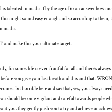
d is talented in maths if by the age of 6 can answer how m
, this might sound easy enough and so according to them, 
in maths.
d” and make this your ultimate target.
y, for some, life is ever-fruitful for all and there’s always
e before you give your last breath and this and that. WRO
ecome a bit horrible here and say that, yes, you always need
t you should become vigilant and careful towards people wh
about you, they gently push you to try and achieve unachiev