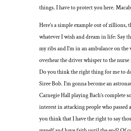
things. I have to protect you here. Macab
Here’s a simple example out of zillions,
whatever I wish and dream in life: Say th
my ribs and I’m in an ambulance on the w
overhear the driver whisper to the nurse 
Do you think the right thing for me to do
Siree Bob. I’m gonna become an astronaut!
Carnegie Hall playing Bach’s complete sol
interest in attacking people who passed
you think that I have the right to say tho
myself and have faith until the end? Of co