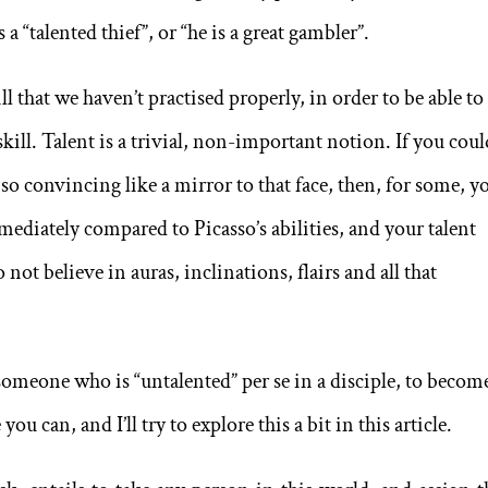
 a “talented thief”, or “he is a great gambler”.
ll that we haven’t practised properly, in order to be able to
skill. Talent is a trivial, non-important notion. If you cou
 so convincing like a mirror to that face, then, for some, y
ediately compared to Picasso’s abilities, and your talent
do not believe in auras, inclinations, flairs and all that
someone who is “untalented” per se in a disciple, to becom
you can, and I’ll try to explore this a bit in this article.