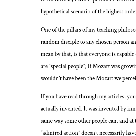
hypothetical scenario of the highest order,
One of the pillars of my teaching philoso
random disciple to any chosen person and 
mean by that, is that everyone is capable 
are “special people”; If Mozart was growi
wouldn’t have been the Mozart we percei
If you have read through my articles, you’
actually invented. It was invented by inn
same way some other people can, and at t
“admired action” doesn’t necessarily have 