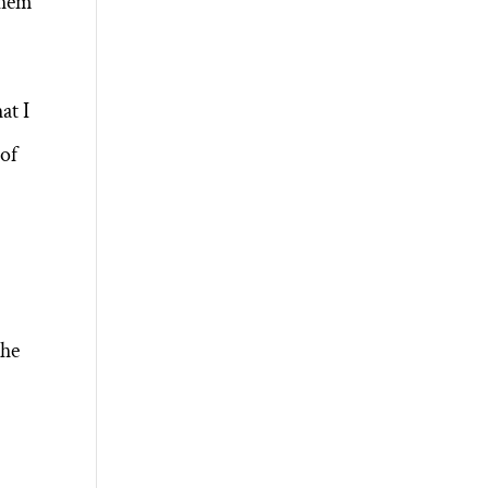
them
at I
 of
the