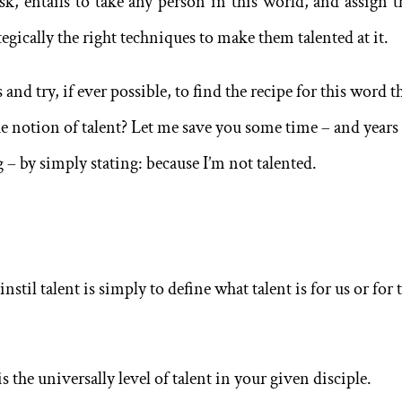
ask, entails to take any person in this world, and assign 
egically the right techniques to make them talented at it.
and try, if ever possible, to find the recipe for this word th
the notion of talent? Let me save you some time – and years
 – by simply stating: because I’m not talented.
nstil talent is simply to define what talent is for us or for 
s the universally level of talent in your given disciple.