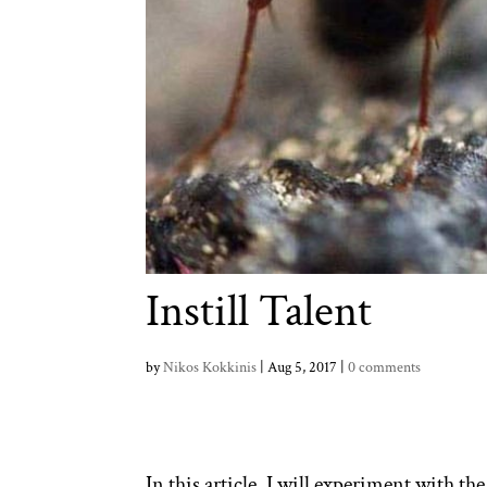
Instill Talent
by
Nikos Kokkinis
|
Aug 5, 2017
|
0 comments
In this article, I will experiment with the 