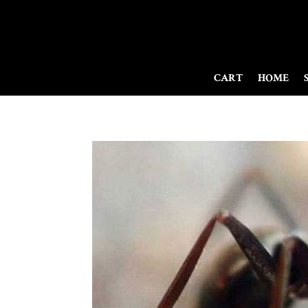
CART
HOME