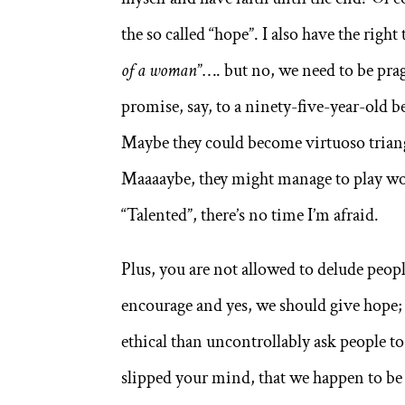
the so called “hope”. I also have the right
of a woman
”…. but no, we need to be prag
promise, say, to a ninety-five-year-old 
Maybe they could become virtuoso triangl
Maaaaybe, they might manage to play won
“Talented”, there’s no time I’m afraid.
Plus, you are not allowed to delude people
encourage and yes, we should give hope;
ethical than uncontrollably ask people to
slipped your mind, that we happen to be