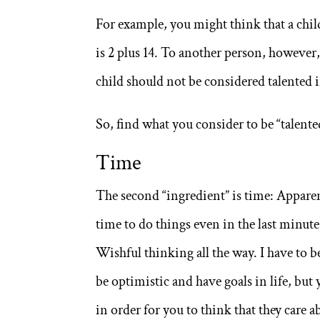
For example, you might think that a chil
is 2 plus 14. To another person, however
child should not be considered talented 
So, find what you consider to be “talente
Time
The second “ingredient” is time: Apparentl
time to do things even in the last minut
Wishful thinking all the way. I have to b
be optimistic and have goals in life, bu
in order for you to think that they care 