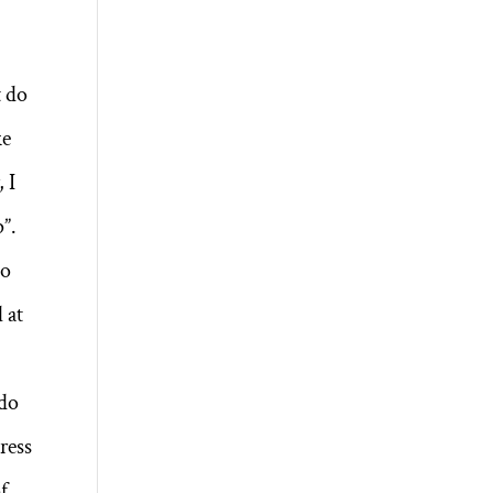
t do
ke
 I
p”.
No
 at
 do
ress
of