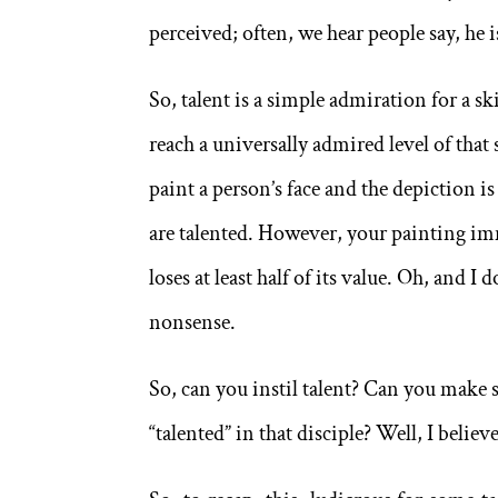
perceived; often, we hear people say, he is
So, talent is a simple admiration for a ski
reach a universally admired level of that 
paint a person’s face and the depiction is
are talented. However, your painting imm
loses at least half of its value. Oh, and I 
nonsense.
So, can you instil talent? Can you make 
“talented” in that disciple? Well, I believe 