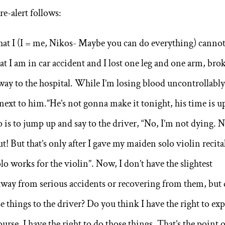
re-alert follows:
 that I (I = me, Nikos- Maybe you can do everything) canno
at I am in car accident and I lost one leg and one arm, bro
ay to the hospital. While I’m losing blood uncontrollably,
next to him.”He’s not gonna make it tonight, his time is u
 is to jump up and say to the driver, “No, I’m not dying. 
 But that’s only after I gave my maiden solo violin recital
o works for the violin”. Now, I don’t have the slightest
 away from serious accidents or recovering from them, but
se things to the driver? Do you think I have the right to exp
urse, I have the right to do those things. That’s the point 