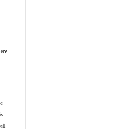
here
e
he
is
ell