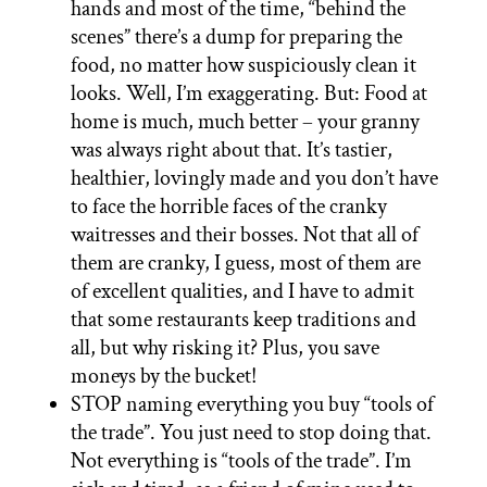
hands and most of the time, “behind the
scenes” there’s a dump for preparing the
food, no matter how suspiciously clean it
looks. Well, I’m exaggerating. But: Food at
home is much, much better – your granny
was always right about that. It’s tastier,
healthier, lovingly made and you don’t have
to face the horrible faces of the cranky
waitresses and their bosses. Not that all of
them are cranky, I guess, most of them are
of excellent qualities, and I have to admit
that some restaurants keep traditions and
all, but why risking it? Plus, you save
moneys by the bucket!
STOP naming everything you buy “tools of
the trade”. You just need to stop doing that.
Not everything is “tools of the trade”. I’m