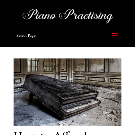
Select Page