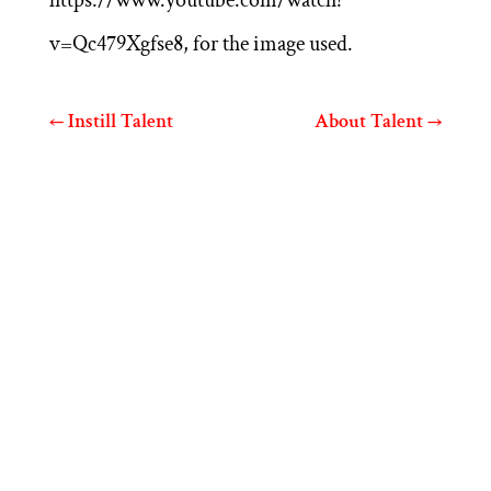
v=Qc479Xgfse8, for the image used.
←
Instill Talent
About Talent
→