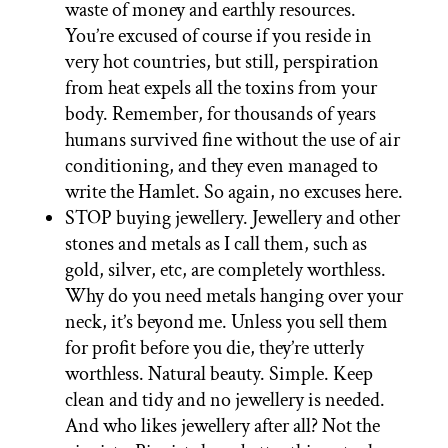
waste of money and earthly resources.
You’re excused of course if you reside in
very hot countries, but still, perspiration
from heat expels all the toxins from your
body. Remember, for thousands of years
humans survived fine without the use of air
conditioning, and they even managed to
write the Hamlet. So again, no excuses here.
STOP buying jewellery. Jewellery and other
stones and metals as I call them, such as
gold, silver, etc, are completely worthless.
Why do you need metals hanging over your
neck, it’s beyond me. Unless you sell them
for profit before you die, they’re utterly
worthless. Natural beauty. Simple. Keep
clean and tidy and no jewellery is needed.
And who likes jewellery after all? Not the