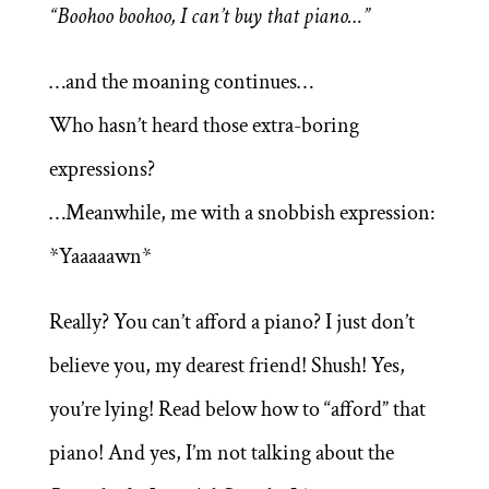
“Boohoo boohoo, I can’t buy that piano…”
…and the moaning continues…
Who hasn’t heard those extra-boring
expressions?
…Meanwhile, me with a snobbish expression:
*Yaaaaawn*
Really? You can’t afford a piano? I just don’t
believe you, my dearest friend! Shush! Yes,
you’re lying! Read below how to “afford” that
piano! And yes, I’m not talking about the