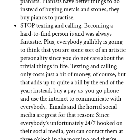
pianists. Pianists have better things to do
instead of buying metals and stones; they
buy pianos to practise.
STOP texting and calling. Becoming a
hard-to-find person is and was always
fantastic. Plus, everybody gullibly is going
to think that you are some sort of an artistic
personality since you do not care about the
trivial things in life. Texting and calling
only costs just a bit of money, of course, but
that adds up to quite a bill by the end of the
year; instead, buy a pay-as-you-go phone
and use the internet to communicate with
everybody. Emails and the horrid social
media are great for that reason: Since
everybody’s unfortunately 24/7 hooked on
their social media, you can contact them at
three o’clock in the morning and they’re