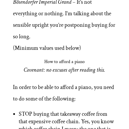
Bösendorfer Imperial Grand
– It’s not
everything or nothing. I’m talking about the
sensible upright you’re postponing buying for
so long.
(Minimum values used below)
How to afford a piano
Covenant: no excuses after reading this.
In order to be able to afford a piano, you need
to do some of the following:
STOP buying that takeaway coffee from
that expensive coffee chain. Yes, you know
which coffee chain I mean; the one that is