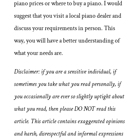
piano prices or where to buy a piano. I would
suggest that you visit a local piano dealer and
discuss your requirements in person. This
way, you will have a better understanding of
what your needs are.
Disclaimer: if you are a sensitive individual, if
sometimes you take what you read personally, if
you occasionally are ever so slightly uptight about
what you read, then please DO NOT read this
article. This article contains exaggerated opinions
and harsh, disrespectful and informal expressions