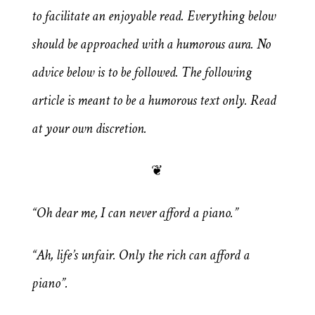
to facilitate an enjoyable read. Everything below
should be approached with a humorous aura. No
advice below is to be followed. The following
article is meant to be a humorous text only. Read
at your own discretion.
❦
“Oh dear me, I can never afford a piano.”
“Ah, life’s unfair. Only the rich can afford a
piano”.