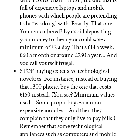
full of expensive laptops and mobile
phones with which people are pretending
to be “working” with. Exactly. That one.
You remembered? By avoid depositing
your money to them you could save a
minimum of £2 a day. That’s £14 a week,
£60 a month or around £730 a year… And
you call yourself frugal.
STOP buying expensive technological
novelties. For instance, instead of buying
that £300 phone, buy the one that costs
£150 instead. (You see? Minimum values
used… Some people buy even more
expensive mobiles – And then they
complain that they only live to pay bills.)
Remember that some technological
appliances such as computers and mobile