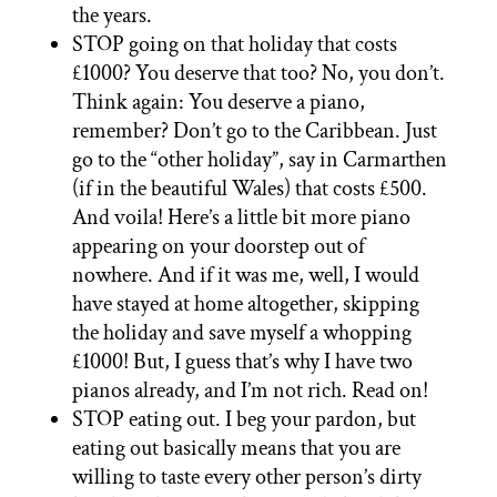
the years.
STOP going on that holiday that costs
£1000? You deserve that too? No, you don’t.
Think again: You deserve a piano,
remember? Don’t go to the Caribbean. Just
go to the “other holiday”, say in Carmarthen
(if in the beautiful Wales) that costs £500.
And voila! Here’s a little bit more piano
appearing on your doorstep out of
nowhere. And if it was me, well, I would
have stayed at home altogether, skipping
the holiday and save myself a whopping
£1000! But, I guess that’s why I have two
pianos already, and I’m not rich. Read on!
STOP eating out. I beg your pardon, but
eating out basically means that you are
willing to taste every other person’s dirty