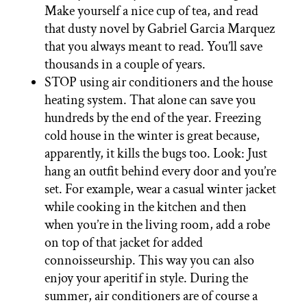
Make yourself a nice cup of tea, and read
that dusty novel by Gabriel Garcia Marquez
that you always meant to read. You’ll save
thousands in a couple of years.
STOP using air conditioners and the house
heating system. That alone can save you
hundreds by the end of the year. Freezing
cold house in the winter is great because,
apparently, it kills the bugs too. Look: Just
hang an outfit behind every door and you’re
set. For example, wear a casual winter jacket
while cooking in the kitchen and then
when you’re in the living room, add a robe
on top of that jacket for added
connoisseurship. This way you can also
enjoy your aperitif in style. During the
summer, air conditioners are of course a