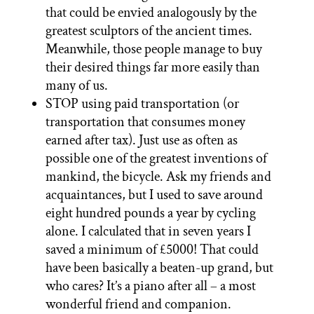
that could be envied analogously by the
greatest sculptors of the ancient times.
Meanwhile, those people manage to buy
their desired things far more easily than
many of us.
STOP using paid transportation (or
transportation that consumes money
earned after tax). Just use as often as
possible one of the greatest inventions of
mankind, the bicycle. Ask my friends and
acquaintances, but I used to save around
eight hundred pounds a year by cycling
alone. I calculated that in seven years I
saved a minimum of £5000! That could
have been basically a beaten-up grand, but
who cares? It’s a piano after all – a most
wonderful friend and companion.