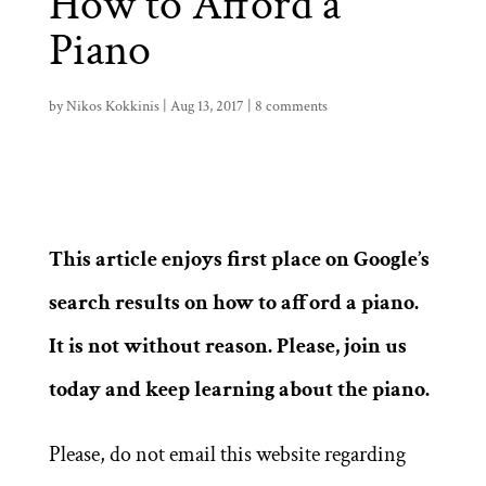
How to Afford a
Piano
by
Nikos Kokkinis
|
Aug 13, 2017
|
8 comments
This article enjoys first place on Google’s
search results on how to afford a piano.
It is not without reason.
Please, join us
today and keep learning about the piano.
Please, do not email this website regarding