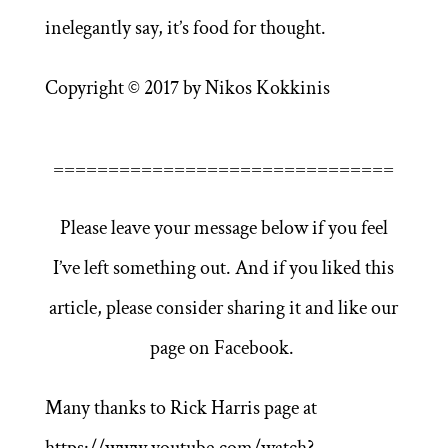
inelegantly say, it’s food for thought.
Copyright © 2017 by Nikos Kokkinis
===============================
Please leave your message below if you feel
I’ve left something out. And if you liked this
article, please consider sharing it and like our
page on Facebook.
Many thanks to Rick Harris page at
https://www.youtube.com/watch?