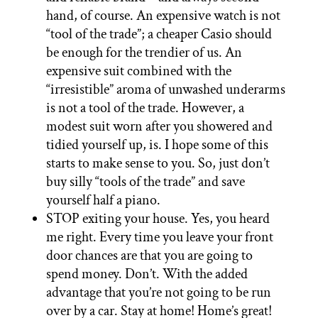
hand, of course. An expensive watch is not
“tool of the trade”; a cheaper Casio should
be enough for the trendier of us. An
expensive suit combined with the
“irresistible” aroma of unwashed underarms
is not a tool of the trade. However, a
modest suit worn after you showered and
tidied yourself up, is. I hope some of this
starts to make sense to you. So, just don’t
buy silly “tools of the trade” and save
yourself half a piano.
STOP exiting your house. Yes, you heard
me right. Every time you leave your front
door chances are that you are going to
spend money. Don’t. With the added
advantage that you’re not going to be run
over by a car. Stay at home! Home’s great!