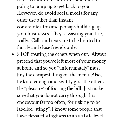
going to jump up to get back to you.
However, do avoid social media for any
other use other than instant
communication and perhaps building up
your businesses. They’re wasting your life,
really. Calls and texts are to be limited to
family and close friends only.
STOP treating the others when out. Always
pretend that you’ve left most of your money
at home and so you “unfortunately” must
buy the cheapest thing on the menu. Also,
be kind enough and swiftly give the others
the “pleasure” of footing the bill. Just make
sure that you do not carry through this
endeavour far too often, for risking to be
labelled “stingy”. I know some people that
have elevated stinginess to an artistic level