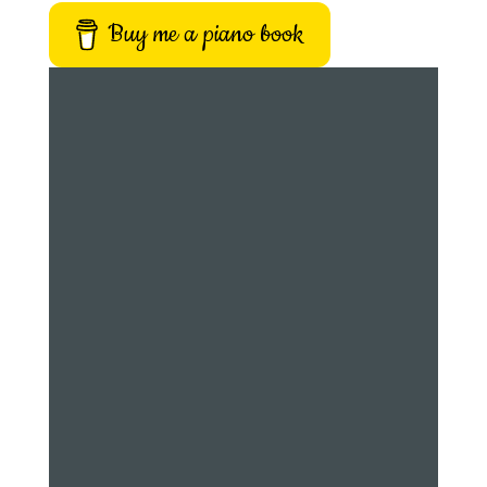
Buy me a piano book