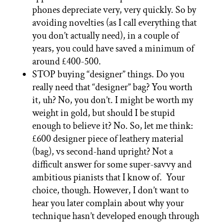
phones depreciate very, very quickly. So by
avoiding novelties (as I call everything that
you don’t actually need), in a couple of
years, you could have saved a minimum of
around £400-500.
STOP buying “designer” things. Do you
really need that “designer” bag? You worth
it, uh? No, you don’t. I might be worth my
weight in gold, but should I be stupid
enough to believe it? No. So, let me think:
£600 designer piece of leathery material
(bag), vs second-hand upright? Not a
difficult answer for some super-savvy and
ambitious pianists that I know of. Your
choice, though. However, I don’t want to
hear you later complain about why your
technique hasn’t developed enough through