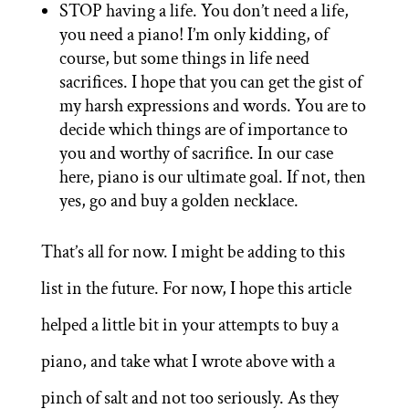
STOP having a life. You don’t need a life,
you need a piano! I’m only kidding, of
course, but some things in life need
sacrifices. I hope that you can get the gist of
my harsh expressions and words. You are to
decide which things are of importance to
you and worthy of sacrifice. In our case
here, piano is our ultimate goal. If not, then
yes, go and buy a golden necklace.
That’s all for now. I might be adding to this
list in the future. For now, I hope this article
helped a little bit in your attempts to buy a
piano, and take what I wrote above with a
pinch of salt and not too seriously. As they