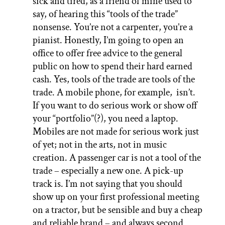
sick and tired,
as
a friend of mine used to
say, of hearing this “tools of the trade”
nonsense. You’re not a carpenter, you’re a
pianist. Honestly, I’m going to open an
office to offer free advice to the general
public on how to spend their hard earned
cash. Yes, tools of the trade are tools of the
trade. A mobile phone, for example,
isn’t.
If you want to do serious work or show off
your “portfolio”(?), you need a laptop.
Mobiles
are not made for serious work just
of yet; not in the arts, not in music
creation. A passenger car is not a tool of the
trade – especially a new one. A pick-up
track is. I’m not saying that you should
show up on your first professional meeting
on a tractor, but be sensible and buy a cheap
and reliable brand – and always second