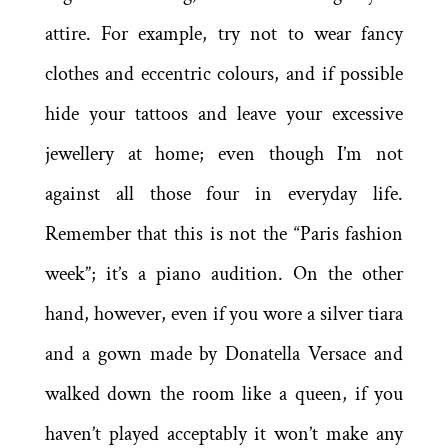
attire. For example, try not to wear fancy
clothes and eccentric colours, and if possible
hide your tattoos and leave your excessive
jewellery at home; even though I’m not
against all those four in everyday life.
Remember that this is not the “Paris fashion
week”; it’s a piano audition. On the other
hand, however, even if you wore a silver tiara
and a gown made by Donatella Versace and
walked down the room like a queen, if you
haven’t played acceptably it won’t make any