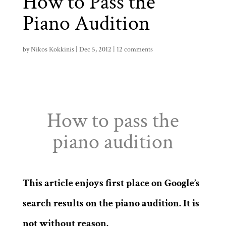
How to Pass the
Piano Audition
by
Nikos Kokkinis
|
Dec 5, 2012
|
12 comments
How to pass the
piano audition
This article enjoys first place on Google’s
search results on the piano audition. It is
not without reason.