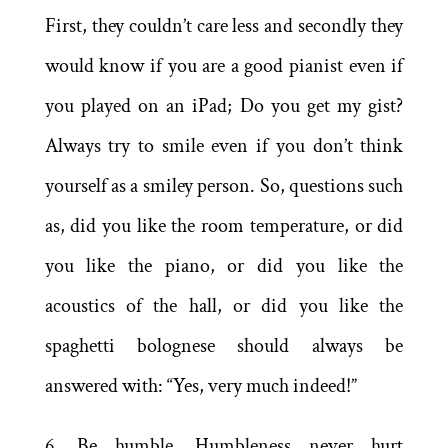
First, they couldn’t care less and secondly they
would know if you are a good pianist even if
you played on an iPad; Do you get my gist?
Always try to smile even if you don’t think
yourself as a smiley person. So, questions such
as, did you like the room temperature, or did
you like the piano, or did you like the
acoustics of the hall, or did you like the
spaghetti bolognese should always be
answered with: “Yes, very much indeed!”
6. Be humble. Humbleness never hurt