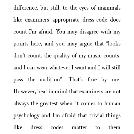
difference, but still, to the eyes of mammals
like examiners appropriate dress-code does
count I’m afraid. You may disagree with my
points here, and you may argue that “looks
don’t count, the quality of my music counts,
and I can wear whatever I want and I will still
pass the audition”. That’s fine by me.
However, bear in mind that examiners are not
always the greatest when it comes to human
psychology and I’m afraid that trivial things
like dress codes matter to them