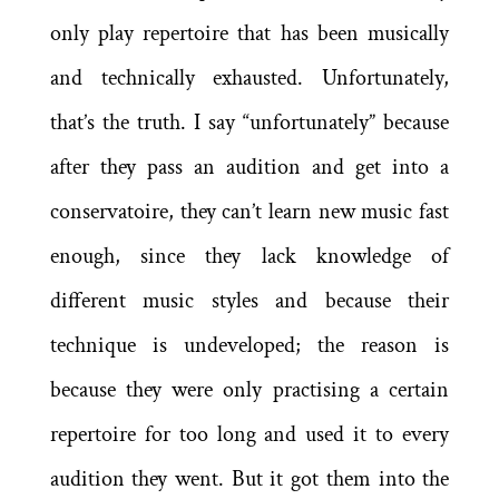
only play repertoire that has been musically
and technically exhausted. Unfortunately,
that’s the truth. I say “unfortunately” because
after they pass an audition and get into a
conservatoire, they can’t learn new music fast
enough, since they lack knowledge of
different music styles and because their
technique is undeveloped; the reason is
because they were only practising a certain
repertoire for too long and used it to every
audition they went. But it got them into the