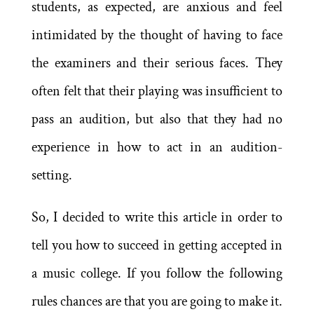
students, as expected, are anxious and feel
intimidated by the thought of having to face
the examiners and their serious faces. They
often felt that their playing was insufficient to
pass an audition, but also that they had no
experience in how to act in an audition-
setting.
So, I decided to write this article in order to
tell you how to succeed in getting accepted in
a music college. If you follow the following
rules chances are that you are going to make it.