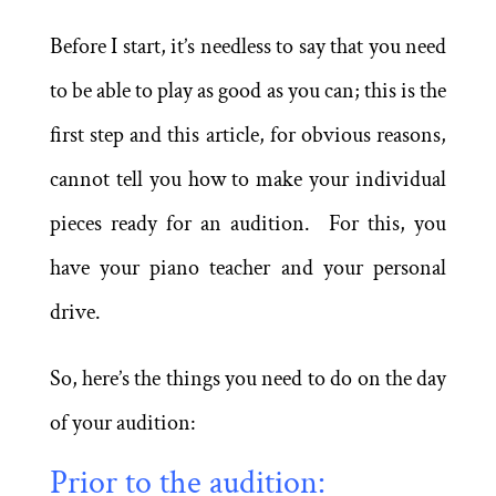
Before I start, it’s needless to say that you need
to be able to play as good as you can; this is the
first step and this article, for obvious reasons,
cannot tell you how to make your individual
pieces ready for an audition. For this, you
have your piano teacher and your personal
drive.
So, here’s the things you need to do on the day
of your audition:
Prior to the audition: