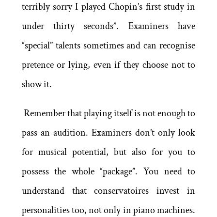
terribly sorry I played Chopin’s first study in
under thirty seconds”. Examiners have
“special” talents sometimes and can recognise
pretence or lying, even if they choose not to
show it.
Remember that playing itself is not enough to
pass an audition. Examiners don’t only look
for musical potential, but also for you to
possess the whole “package”. You need to
understand that conservatoires invest in
personalities too, not only in piano machines.