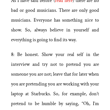
As I have said before (
read here
) there are no
bad or good musicians. There are only good
musicians. Everyone has something nice to
show. So, always believe in yourself and
everything is going to find its way.
8: Be honest. Show your real self in the
interview and try not to pretend you are
someone you are not; leave that for later when
you are pretending you are working with your
laptop at Starbucks. So, for example, don’t
pretend to be humble by saying, “Oh, I’m