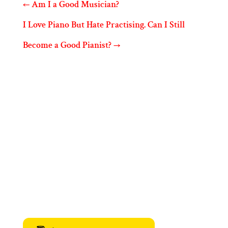
←
Am I a Good Musician?
I Love Piano But Hate Practising. Can I Still
Become a Good Pianist?
→