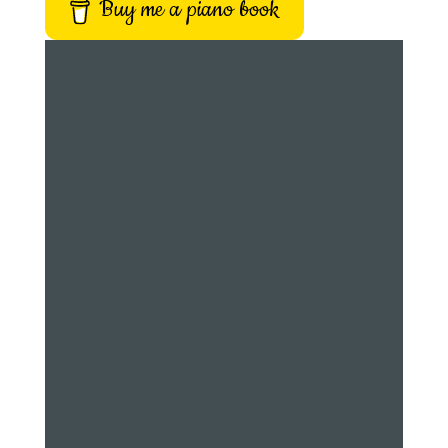
Buy me a piano book