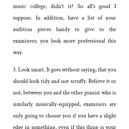
music college, didn’t it? So all’s good I
suppose. In addition, have a list of your
audition pieces handy to give to the
examiners; you look more professional this
way.
3. Look smart. It goes without saying, that you
should look tidy and not scruffy. Believe it or
not, between you and the other pianist who is
similarly musically-equipped, examiners are
only going to choose you if you have a slight
edge in something, even if this thing is your