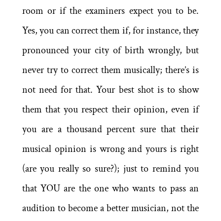
room or if the examiners expect you to be.
Yes, you can correct them if, for instance, they
pronounced your city of birth wrongly, but
never try to correct them musically; there’s is
not need for that. Your best shot is to show
them that you respect their opinion, even if
you are a thousand percent sure that their
musical opinion is wrong and yours is right
(are you really so sure?); just to remind you
that YOU are the one who wants to pass an
audition to become a better musician, not the