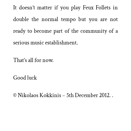
It doesn’t matter if you play Feux Follets in
double the normal tempo but you are not
ready to become part of the community of a
serious music establishment.
That’s all for now.
Good luck
© Nikolaos Kokkinis – 5th December 2012. .