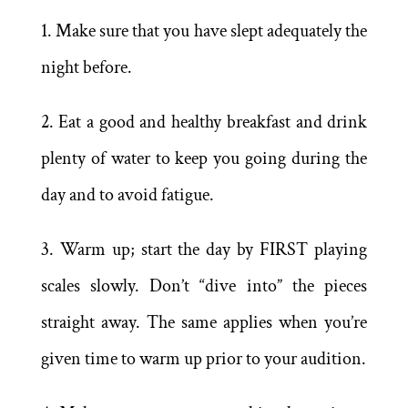
1. Make sure that you have slept adequately the
night before.
2. Eat a good and healthy breakfast and drink
plenty of water to keep you going during the
day and to avoid fatigue.
3. Warm up; start the day by FIRST playing
scales slowly. Don’t “dive into” the pieces
straight away. The same applies when you’re
given time to warm up prior to your audition.