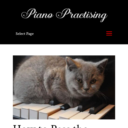
Select Page