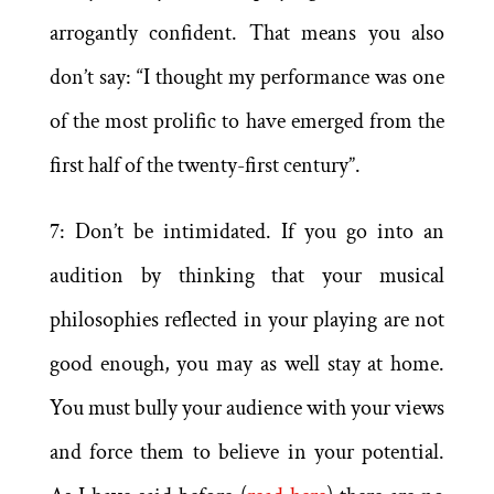
arrogantly confident. That means you also
don’t say: “I thought my performance was one
of the most prolific to have emerged from the
first half of the twenty-first century”.
7: Don’t be intimidated. If you go into an
audition by thinking that your musical
philosophies reflected in your playing are not
good enough, you may as well stay at home.
You must bully your audience with your views
and force them to believe in your potential.