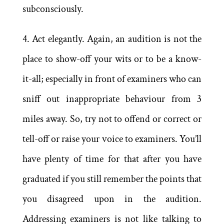
subconsciously.
4. Act elegantly. Again, an audition is not the
place to show-off your wits or to be a know-
it-all; especially in front of examiners who can
sniff out inappropriate behaviour from 3
miles away. So, try not to offend or correct or
tell-off or raise your voice to examiners. You’ll
have plenty of time for that after you have
graduated if you still remember the points that
you disagreed upon in the audition.
Addressing examiners is not like talking to