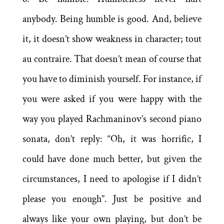
anybody. Being humble is good. And, believe
it, it doesn’t show weakness in character; tout
au contraire. That doesn’t mean of course that
you have to diminish yourself. For instance, if
you were asked if you were happy with the
way you played Rachmaninov’s second piano
sonata, don’t reply: “Oh, it was horrific, I
could have done much better, but given the
circumstances, I need to apologise if I didn’t
please you enough”. Just be positive and
always like your own playing, but don’t be