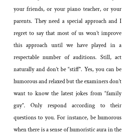
your friends, or your piano teacher, or your
parents. They need a special approach and I
regret to say that most of us won’t improve
this approach until we have played in a
respectable number of auditions. Still, act
naturally and don’t be “stiff”. Yes, you can be
humorous and relaxed but the examiners don’t
want to know the latest jokes from “family
guy”. Only respond according to their
questions to you. For instance, be humorous
when there is a sense of humoristic aura in the