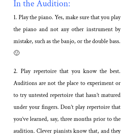
In the Audition:
1. Play the piano. Yes, make sure that you play
the piano and not any other instrument by
mistake, such as the banjo, or the double bass.
🙂
2. Play repertoire that you know the best.
Auditions are not the place to experiment or
to try untested repertoire that hasn’t matured
under your fingers. Don’t play repertoire that
you’ve learned, say, three months prior to the
audition. Clever pianists know that, and they