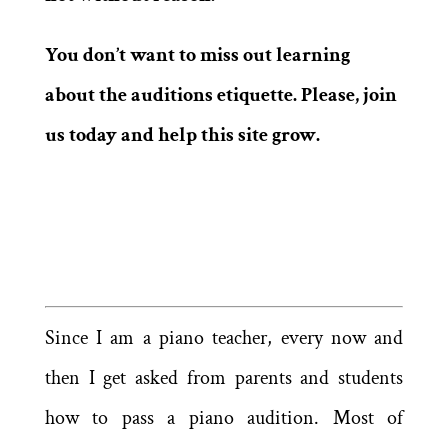
You don’t want to miss out learning
about the auditions etiquette. Please, join
us today and help this site grow.
Since I am a piano teacher, every now and
then I get asked from parents and students
how to pass a piano audition. Most of