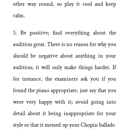
other way round, so play it cool and keep
calm.
5. Be positive; find everything about the
audition great. There is no reason for why you
should be negative about anything in your
audition; it will only make things harder. If
for instance, the examiners ask you if you
found the piano appropriate, just say that you
were very happy with it; avoid going into
detail about it being inappropriate for your
style or that it messed up your Chopin ballade.