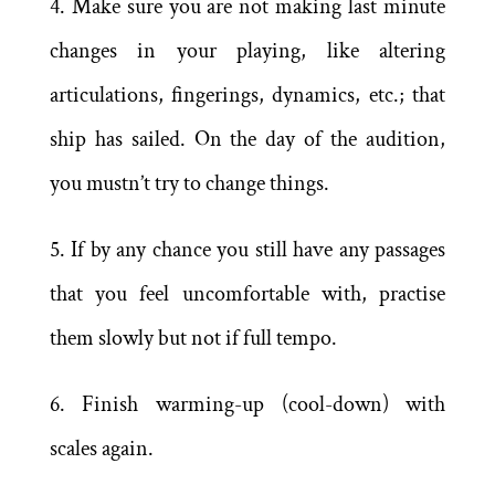
4. Make sure you are not making last minute
changes in your playing, like altering
articulations, fingerings, dynamics, etc.; that
ship has sailed. On the day of the audition,
you mustn’t try to change things.
5. If by any chance you still have any passages
that you feel uncomfortable with, practise
them slowly but not if full tempo.
6. Finish warming-up (cool-down) with
scales again.