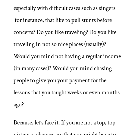
especially with difficult cases such as singers
for instance, that like to pull stunts before
concerts? Do you like traveling? Do you like
traveling in not so nice places (usually)?
Would you mind not having a regular income
(in many cases)? Would you mind chasing
people to give you your payment for the
lessons that you taught weeks or even months
ago?
Because, let’s face it. If you are not a top, top
virtuoso, chances are that you might have to