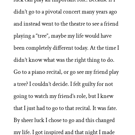
didn’t go to a pivotal concert many years ago
and instead went to the theatre to see a friend
playing a “tree”, maybe my life would have
been completely different today. At the time I
didn’t know what was the right thing to do.
Go to a piano recital, or go see my friend play
a tree? I couldn’t decide. I felt guilty for not
going to watch my friend’s role, but I knew
that I just had to go to that recital. It was fate.
By sheer luck I chose to go and this changed
my life. I got inspired and that night I made