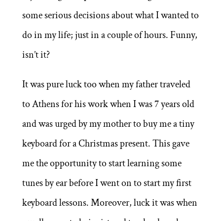
some serious decisions about what I wanted to
do in my life; just in a couple of hours. Funny,
isn’t it?
It was pure luck too when my father traveled
to Athens for his work when I was 7 years old
and was urged by my mother to buy me a tiny
keyboard for a Christmas present. This gave
me the opportunity to start learning some
tunes by ear before I went on to start my first
keyboard lessons. Moreover, luck it was when