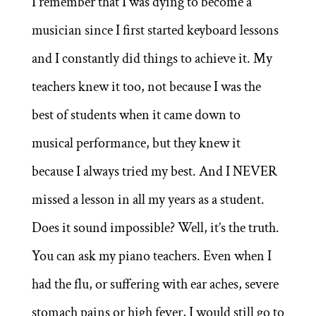
I remember that I was dying to become a
musician since I first started keyboard lessons
and I constantly did things to achieve it. My
teachers knew it too, not because I was the
best of students when it came down to
musical performance, but they knew it
because I always tried my best. And I NEVER
missed a lesson in all my years as a student.
Does it sound impossible? Well, it’s the truth.
You can ask my piano teachers. Even when I
had the flu, or suffering with ear aches, severe
stomach pains or high fever, I would still go to