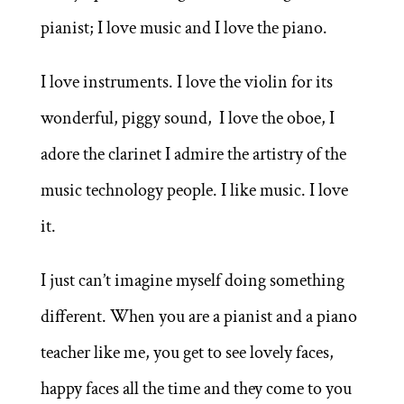
pianist; I love music and I love the piano.
I love instruments. I love the violin for its
wonderful, piggy sound, I love the oboe, I
adore the clarinet I admire the artistry of the
music technology people. I like music. I love
it.
I just can’t imagine myself doing something
different. When you are a pianist and a piano
teacher like me, you get to see lovely faces,
happy faces all the time and they come to you