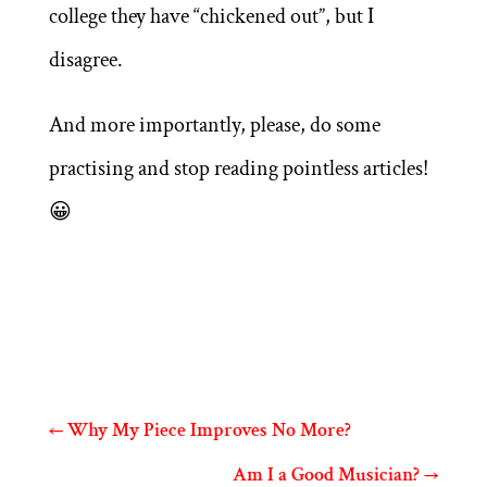
college they have “chickened out”, but I
disagree.
And more importantly, please, do some
practising and stop reading pointless articles!
😀
←
Why My Piece Improves No More?
Am I a Good Musician?
→