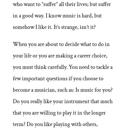
who want to “suffer” all their lives; but suffer
in a good way. I know music is hard, but
somehow I like it. It’s strange, isn’t it?
When you are about to decide what to do in
your life or you are making a career choice,
you must think carefully. You need to tackle a
few important questions if you choose to
become a musician, such as: Is music for you?
Do you really like your instrument that much
that you are willing to play it in the longer
term? Do you like playing with others,