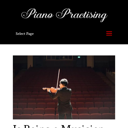
Select Page