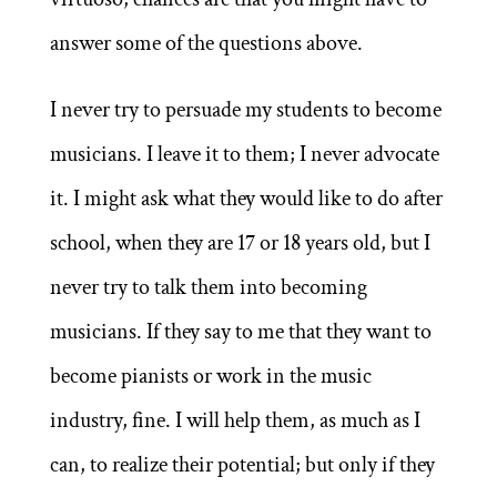
answer some of the questions above.
I never try to persuade my students to become
musicians. I leave it to them; I never advocate
it. I might ask what they would like to do after
school, when they are 17 or 18 years old, but I
never try to talk them into becoming
musicians. If they say to me that they want to
become pianists or work in the music
industry, fine. I will help them, as much as I
can, to realize their potential; but only if they