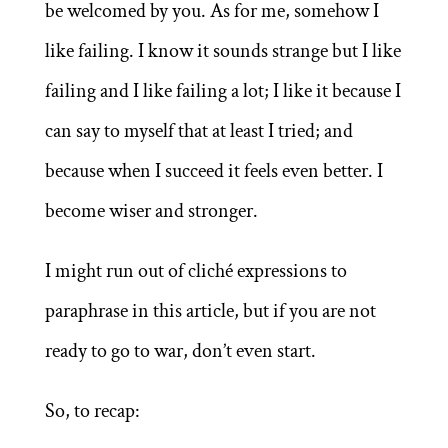
be welcomed by you. As for me, somehow I
like failing. I know it sounds strange but I like
failing and I like failing a lot; I like it because I
can say to myself that at least I tried; and
because when I succeed it feels even better. I
become wiser and stronger.
I might run out of cliché expressions to
paraphrase in this article, but if you are not
ready to go to war, don’t even start.
So, to recap: