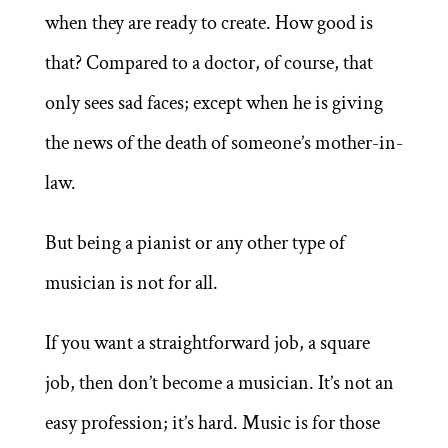
when they are ready to create. How good is
that? Compared to a doctor, of course, that
only sees sad faces; except when he is giving
the news of the death of someone’s mother-in-
law.
But being a pianist or any other type of
musician is not for all.
If you want a straightforward job, a square
job, then don’t become a musician. It’s not an
easy profession; it’s hard. Music is for those