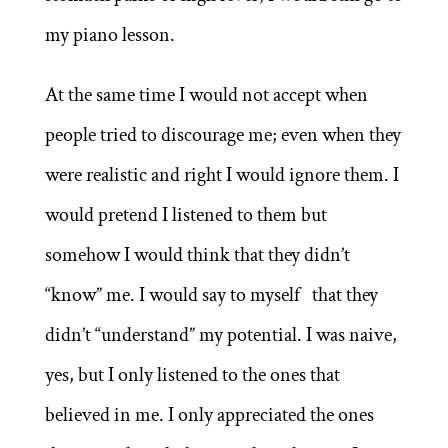
my piano lesson.
At the same time I would not accept when
people tried to discourage me; even when they
were realistic and right I would ignore them. I
would pretend I listened to them but
somehow I would think that they didn’t
“know” me. I would say to myself that they
didn’t “understand” my potential. I was naive,
yes, but I only listened to the ones that
believed in me. I only appreciated the ones