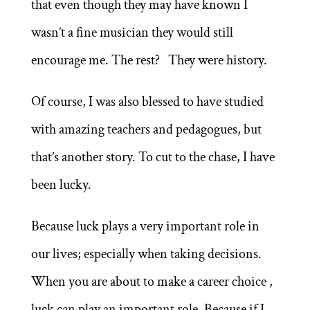
that even though they may have known I
wasn’t a fine musician they would still
encourage me. The rest? They were history.
Of course, I was also blessed to have studied
with amazing teachers and pedagogues, but
that’s another story. To cut to the chase, I have
been lucky.
Because luck plays a very important role in
our lives; especially when taking decisions.
When you are about to make a career choice ,
luck can play an important role. Because if I