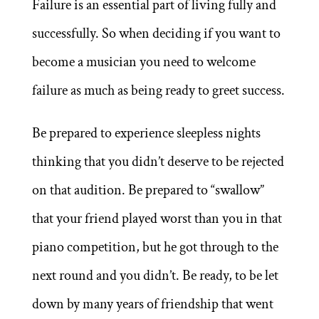
Failure is an essential part of living fully and
successfully. So when deciding if you want to
become a musician you need to welcome
failure as much as being ready to greet success.
Be prepared to experience sleepless nights
thinking that you didn’t deserve to be rejected
on that audition. Be prepared to “swallow”
that your friend played worst than you in that
piano competition, but he got through to the
next round and you didn’t. Be ready, to be let
down by many years of friendship that went