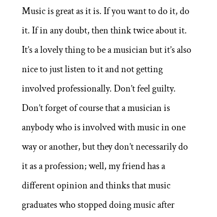
Music is great as it is. If you want to do it, do
it. If in any doubt, then think twice about it.
It’s a lovely thing to be a musician but it’s also
nice to just listen to it and not getting
involved professionally. Don’t feel guilty.
Don’t forget of course that a musician is
anybody who is involved with music in one
way or another, but they don’t necessarily do
it as a profession; well, my friend has a
different opinion and thinks that music
graduates who stopped doing music after