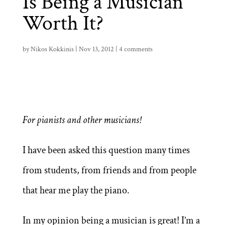
Is Being a Musician
Worth It?
by
Nikos Kokkinis
|
Nov 13, 2012
|
4 comments
For pianists and other musicians!
I have been asked this question many times
from students, from friends and from people
that hear me play the piano.
In my opinion being a musician is great! I’m a