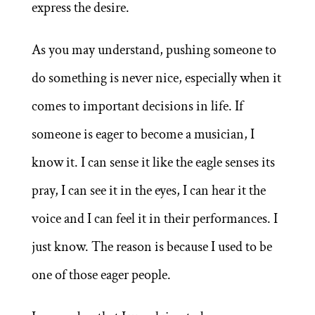
express the desire.
As you may understand, pushing someone to
do something is never nice, especially when it
comes to important decisions in life. If
someone is eager to become a musician, I
know it. I can sense it like the eagle senses its
pray, I can see it in the eyes, I can hear it the
voice and I can feel it in their performances. I
just know. The reason is because I used to be
one of those eager people.