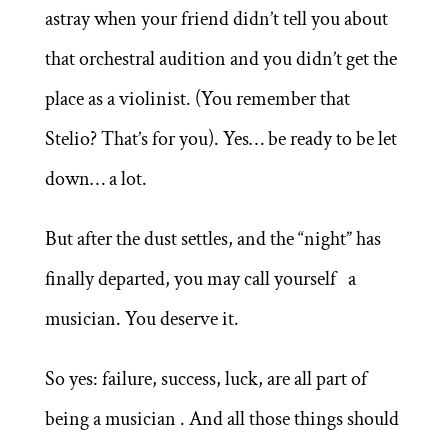
astray when your friend didn’t tell you about
that orchestral audition and you didn’t get the
place as a violinist. (You remember that
Stelio? That’s for you). Yes… be ready to be let
down… a lot.
But after the dust settles, and the “night” has
finally departed, you may call yourself a
musician. You deserve it.
So yes: failure, success, luck, are all part of
being a musician . And all those things should