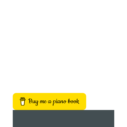
Buy me a piano book