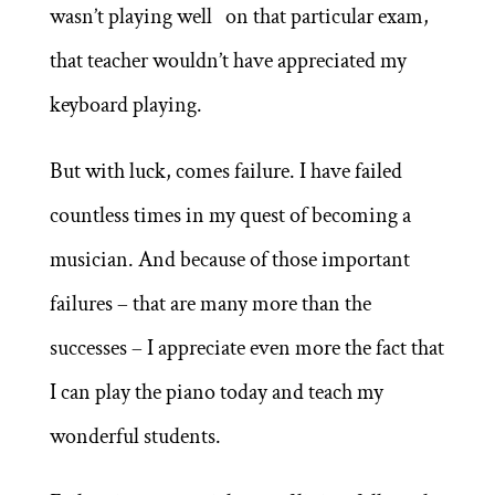
wasn’t playing well on that particular exam,
that teacher wouldn’t have appreciated my
keyboard playing.
But with luck, comes failure. I have failed
countless times in my quest of becoming a
musician. And because of those important
failures – that are many more than the
successes – I appreciate even more the fact that
I can play the piano today and teach my
wonderful students.