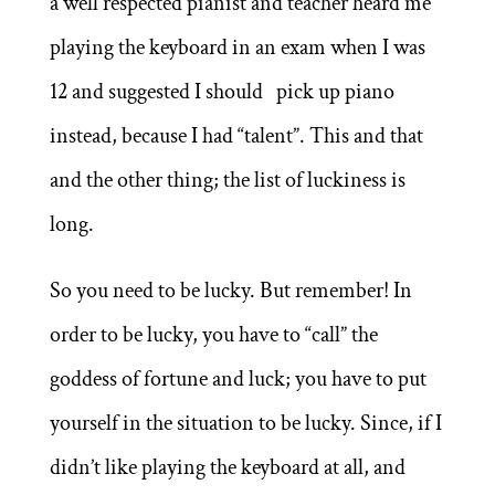
a well respected pianist and teacher heard me
playing the keyboard in an exam when I was
12 and suggested I should pick up piano
instead, because I had “talent”. This and that
and the other thing; the list of luckiness is
long.
So you need to be lucky. But remember! In
order to be lucky, you have to “call” the
goddess of fortune and luck; you have to put
yourself in the situation to be lucky. Since, if I
didn’t like playing the keyboard at all, and