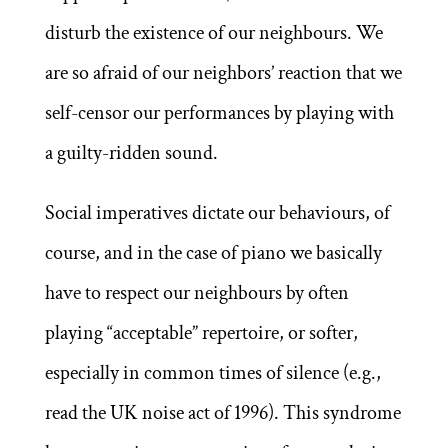
disturb the existence of our neighbours. We
are so afraid of our neighbors’ reaction that we
self-censor our performances by playing with
a guilty-ridden sound.
Social imperatives dictate our behaviours, of
course, and in the case of piano we basically
have to respect our neighbours by often
playing “acceptable” repertoire, or softer,
especially in common times of silence (e.g.,
read the UK noise act of 1996). This syndrome