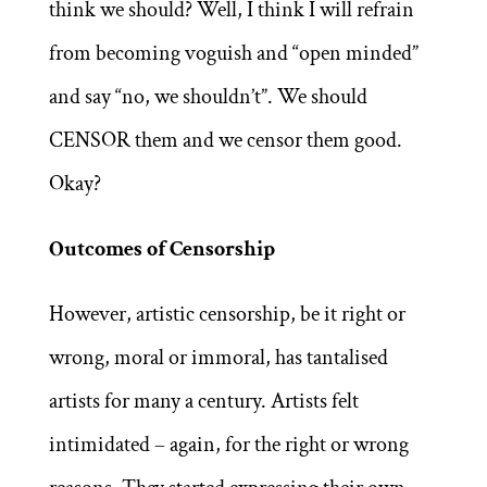
think we should? Well, I think I will refrain
from becoming voguish and “open minded”
and say “no, we shouldn’t”. We should
CENSOR them and we censor them good.
Okay?
Outcomes of Censorship
However, artistic censorship, be it right or
wrong, moral or immoral, has tantalised
artists for many a century. Artists felt
intimidated – again, for the right or wrong