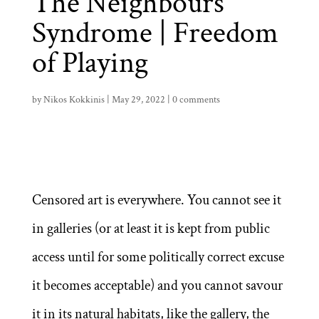
The Neighbours
Syndrome | Freedom
of Playing
by
Nikos Kokkinis
|
May 29, 2022
|
0 comments
Censored art is everywhere. You cannot see it
in galleries (or at least it is kept from public
access until for some politically correct excuse
it becomes acceptable) and you cannot savour
it in its natural habitats, like the gallery, the