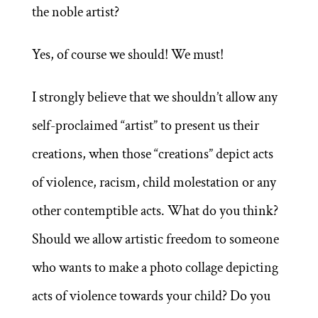
the noble artist?
Yes, of course we should! We must!
I strongly believe that we shouldn’t allow any
self-proclaimed “artist” to present us their
creations, when those “creations” depict acts
of violence, racism, child molestation or any
other contemptible acts. What do you think?
Should we allow artistic freedom to someone
who wants to make a photo collage depicting
acts of violence towards your child? Do you