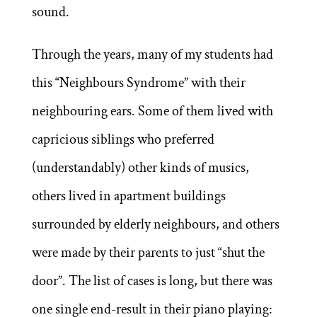
sound.
Through the years, many of my students had
this “Neighbours Syndrome” with their
neighbouring ears. Some of them lived with
capricious siblings who preferred
(understandably) other kinds of musics,
others lived in apartment buildings
surrounded by elderly neighbours, and others
were made by their parents to just “shut the
door”. The list of cases is long, but there was
one single end-result in their piano playing: