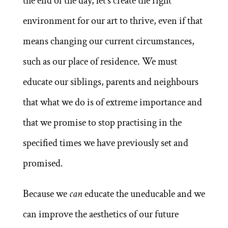
the end of the day, let’s create the right
environment for our art to thrive, even if that
means changing our current circumstances,
such as our place of residence. We must
educate our siblings, parents and neighbours
that what we do is of extreme importance and
that we promise to stop practising in the
specified times we have previously set and
promised.
Because we
can
educate the uneducable and we
can improve the aesthetics of our future