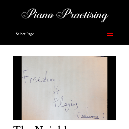
Select Page