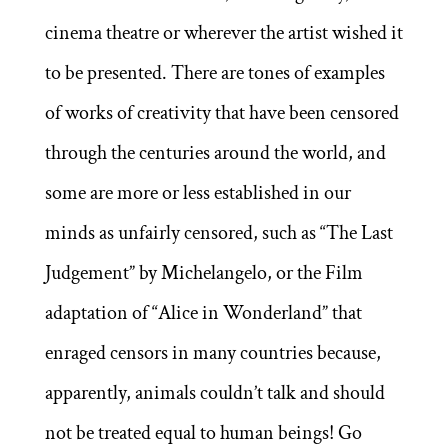
cinema theatre or wherever the artist wished it
to be presented. There are tones of examples
of works of creativity that have been censored
through the centuries around the world, and
some are more or less established in our
minds as unfairly censored, such as “The Last
Judgement” by Michelangelo, or the Film
adaptation of “Alice in Wonderland” that
enraged censors in many countries because,
apparently, animals couldn’t talk and should
not be treated equal to human beings! Go