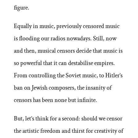
figure.
Equally in music, previously censored music
is flooding our radios nowadays. Still, now
and then, musical censors decide that music is
so powerful that it can destabilise empires.
From controlling the Soviet music, to Hitler’s
ban on Jewish composers, the insanity of
censors has been none but infinite.
But, let’s think for a second: should we censor
the artistic freedom and thirst for creativity of