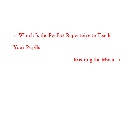
←
Which Is the Perfect Repertoire to Teach
Your Pupils
Rushing the Music
→