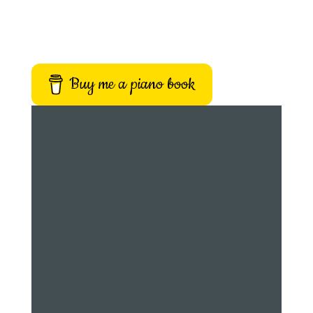
Buy me a piano book