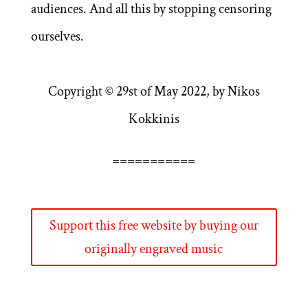
audiences. And all this by stopping censoring
ourselves.
Copyright © 29st of May 2022, by Nikos
Kokkinis
===========
Support this free website by buying our
originally engraved music