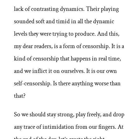
lack of contrasting dynamics. Their playing
sounded soft and timid in all the dynamic
levels they were trying to produce. And this,
my dear readers, is a form of censorship. It is a
kind of censorship that happens in real time,
and we inflict it on ourselves. It is our own
self-censorship. Is there anything worse than
that?
So we should stay strong, play freely, and drop
any trace of intimidation from our fingers. At