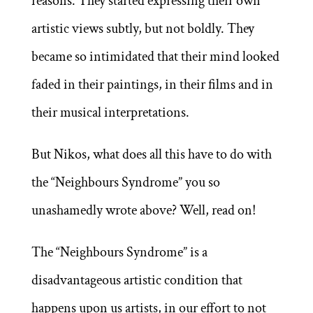
reasons. They started expressing their own
artistic views subtly, but not boldly. They
became so intimidated that their mind looked
faded in their paintings, in their films and in
their musical interpretations.
But Nikos, what does all this have to do with
the “Neighbours Syndrome” you so
unashamedly wrote above? Well, read on!
The “Neighbours Syndrome” is a
disadvantageous artistic condition that
happens upon us artists, in our effort to not