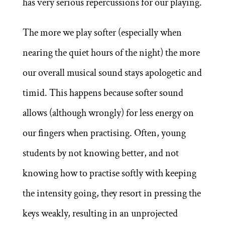
has very serious repercussions for our playing.
The more we play softer (especially when
nearing the quiet hours of the night) the more
our overall musical sound stays apologetic and
timid. This happens because softer sound
allows (although wrongly) for less energy on
our fingers when practising. Often, young
students by not knowing better, and not
knowing how to practise softly with keeping
the intensity going, they resort in pressing the
keys weakly, resulting in an unprojected