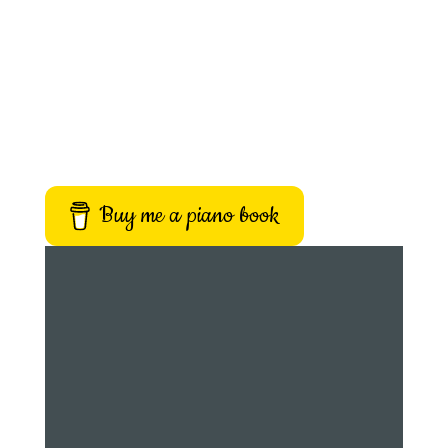
Buy me a piano book