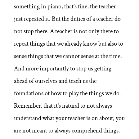
something in piano, that’s fine, the teacher
just repeated it. But the duties of a teacher do
not stop there. A teacher is not only there to
repeat things that we already know but also to
sense things that we cannot sense at the time.
And more importantly to stop us getting
ahead of ourselves and teach us the
foundations of how to play the things we do.
Remember, that it’s natural to not always
understand what your teacher is on about; you
are not meant to always comprehend things.