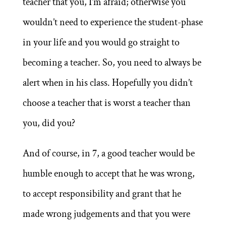
teacher that you, I’m afraid; otherwise you
wouldn’t need to experience the student-phase
in your life and you would go straight to
becoming a teacher. So, you need to always be
alert when in his class. Hopefully you didn’t
choose a teacher that is worst a teacher than
you, did you?
And of course, in 7, a good teacher would be
humble enough to accept that he was wrong,
to accept responsibility and grant that he
made wrong judgements and that you were