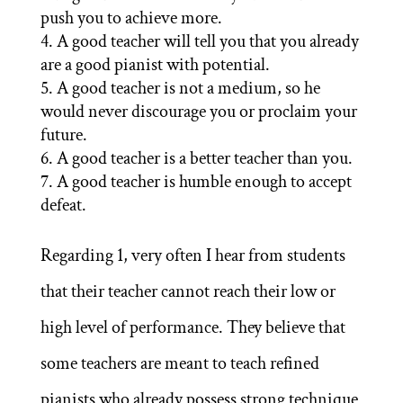
push you to achieve more.
A good teacher will tell you that you already
are a good pianist with potential.
A good teacher is not a medium, so he
would never discourage you or proclaim your
future.
A good teacher is a better teacher than you.
A good teacher is humble enough to accept
defeat.
Regarding 1, very often I hear from students
that their teacher cannot reach their low or
high level of performance. They believe that
some teachers are meant to teach refined
pianists who already possess strong technique