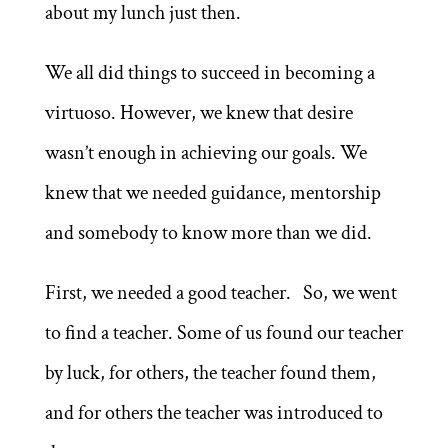
about my lunch just then.
We all did things to succeed in becoming a
virtuoso. However, we knew that desire
wasn’t enough in achieving our goals. We
knew that we needed guidance, mentorship
and somebody to know more than we did.
First, we needed a good teacher. So, we went
to find a teacher. Some of us found our teacher
by luck, for others, the teacher found them,
and for others the teacher was introduced to