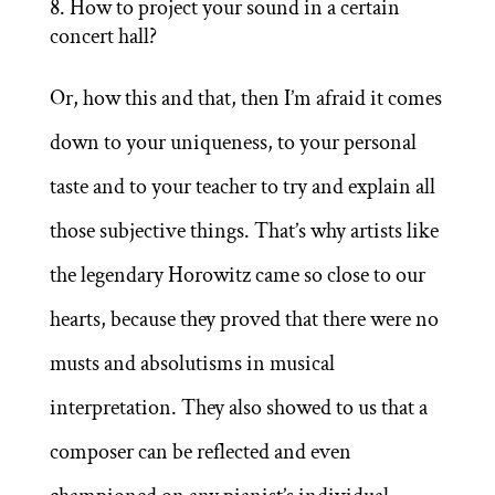
How to project your sound in a certain
concert hall?
Or, how this and that, then I’m afraid it comes
down to your uniqueness, to your personal
taste and to your teacher to try and explain all
those subjective things. That’s why artists like
the legendary Horowitz came so close to our
hearts, because they proved that there were no
musts and absolutisms in musical
interpretation. They also showed to us that a
composer can be reflected and even