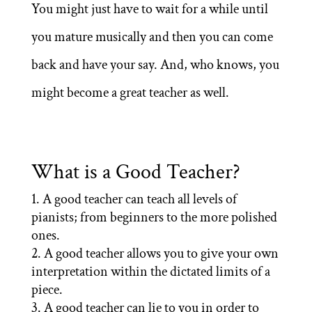
You might just have to wait for a while until
you mature musically and then you can come
back and have your say. And, who knows, you
might become a great teacher as well.
What is a Good Teacher?
A good teacher can teach all levels of
pianists; from beginners to the more polished
ones.
A good teacher allows you to give your own
interpretation within the dictated limits of a
piece.
A good teacher can lie to you in order to