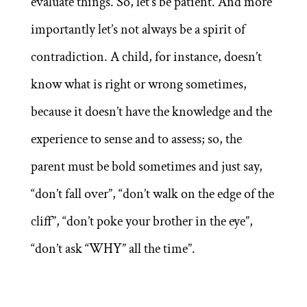
evaluate things. So, let’s be patient. And more
importantly let’s not always be a spirit of
contradiction. A child, for instance, doesn’t
know what is right or wrong sometimes,
because it doesn’t have the knowledge and the
experience to sense and to assess; so, the
parent must be bold sometimes and just say,
“don’t fall over”, “don’t walk on the edge of the
cliff”, “don’t poke your brother in the eye”,
“don’t ask “WHY” all the time”.