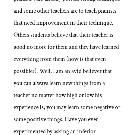
and some other teachers are to teach pianists
that need improvement in their technique.
Others students believe that their teacher is
good no more for them and they have learned
everything from them (how is that even
possible?). Well, I am an avid believer that
you can always learn new things from a
teacher no matter how high or low his
experience is; you may learn some negative or
some positive things. Have you ever
experimented by asking an inferior