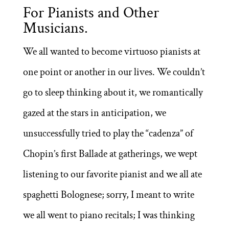
For Pianists and Other
Musicians.
We all wanted to become virtuoso pianists at
one point or another in our lives. We couldn’t
go to sleep thinking about it, we romantically
gazed at the stars in anticipation, we
unsuccessfully tried to play the “cadenza” of
Chopin’s first Ballade at gatherings, we wept
listening to our favorite pianist and we all ate
spaghetti Bolognese; sorry, I meant to write
we all went to piano recitals; I was thinking