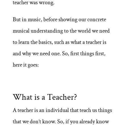
teacher was wrong.
But in music, before showing our concrete
musical understanding to the world we need
to learn the basics, such as what a teacher is
and why we need one. So, first things first,
here it goes:
What is a Teacher?
A teacher is an individual that teach us things
that we don’t know. So, if you already know