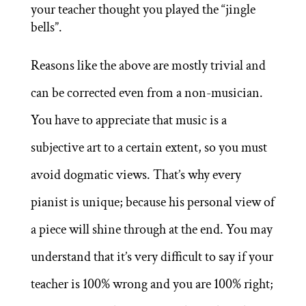
your teacher thought you played the “jingle
bells”.
Reasons like the above are mostly trivial and
can be corrected even from a non-musician.
You have to appreciate that music is a
subjective art to a certain extent, so you must
avoid dogmatic views. That’s why every
pianist is unique; because his personal view of
a piece will shine through at the end. You may
understand that it’s very difficult to say if your
teacher is 100% wrong and you are 100% right;