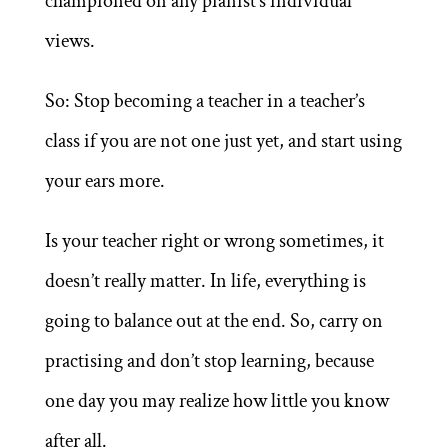
championed on any pianist’s individual
views.
So: Stop becoming a teacher in a teacher’s
class if you are not one just yet, and start using
your ears more.
Is your teacher right or wrong sometimes, it
doesn’t really matter. In life, everything is
going to balance out at the end. So, carry on
practising and don’t stop learning, because
one day you may realize how little you know
after all.