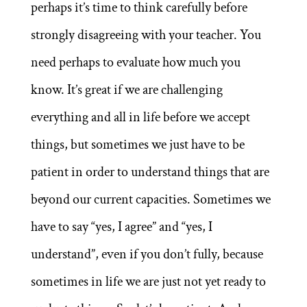
perhaps it’s time to think carefully before
strongly disagreeing with your teacher. You
need perhaps to evaluate how much you
know. It’s great if we are challenging
everything and all in life before we accept
things, but sometimes we just have to be
patient in order to understand things that are
beyond our current capacities. Sometimes we
have to say “yes, I agree” and “yes, I
understand”, even if you don’t fully, because
sometimes in life we are just not yet ready to