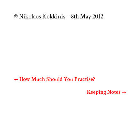
© Nikolaos Kokkinis – 8th May 2012
←
How Much Should You Practise?
Keeping Notes
→