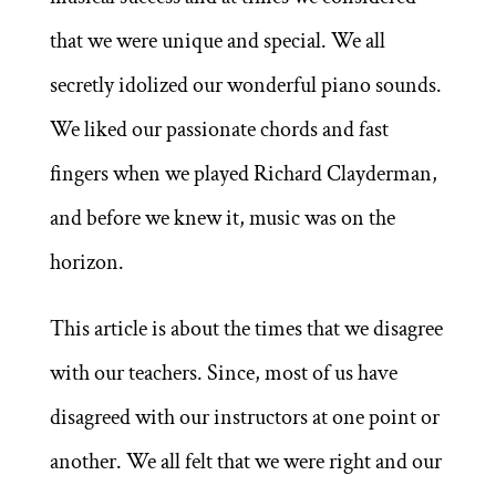
that we were unique and special. We all
secretly idolized our wonderful piano sounds.
We liked our passionate chords and fast
fingers when we played Richard Clayderman,
and before we knew it, music was on the
horizon.
This article is about the times that we disagree
with our teachers. Since, most of us have
disagreed with our instructors at one point or
another. We all felt that we were right and our