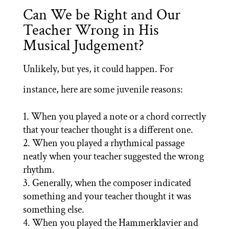
Can We be Right and Our
Teacher Wrong in His
Musical Judgement?
Unlikely, but yes, it could happen. For
instance, here are some juvenile reasons:
When you played a note or a chord correctly
that your teacher thought is a different one.
When you played a rhythmical passage
neatly when your teacher suggested the wrong
rhythm.
Generally, when the composer indicated
something and your teacher thought it was
something else.
When you played the Hammerklavier and