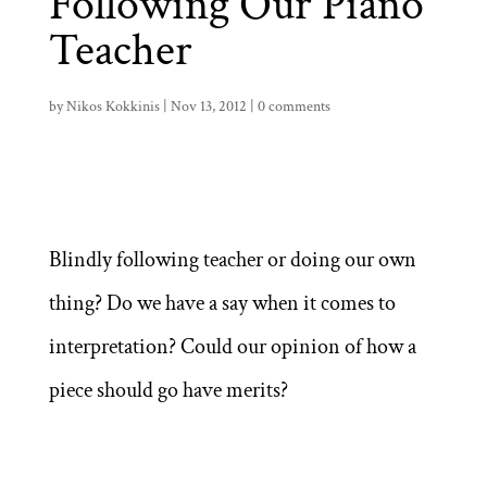
Following Our Piano
Teacher
by
Nikos Kokkinis
|
Nov 13, 2012
|
0 comments
Blindly following teacher or doing our own
thing? Do we have a say when it comes to
interpretation? Could our opinion of how a
piece should go have merits?