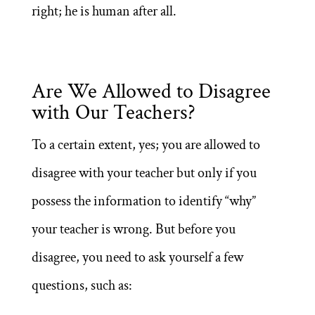
right; he is human after all.
Are We Allowed to Disagree
with Our Teachers?
To a certain extent, yes; you are allowed to
disagree with your teacher but only if you
possess the information to identify “why”
your teacher is wrong. But before you
disagree, you need to ask yourself a few
questions, such as: