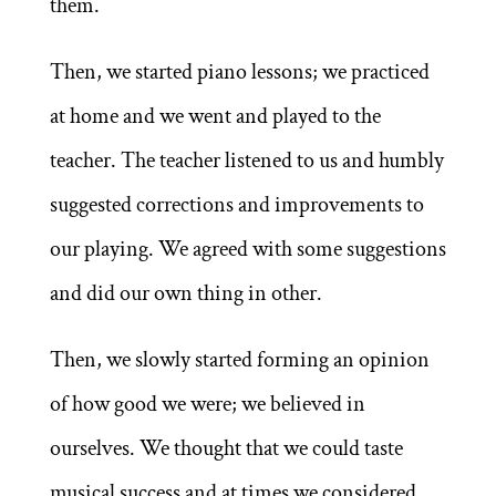
them.
Then, we started piano lessons; we practiced
at home and we went and played to the
teacher. The teacher listened to us and humbly
suggested corrections and improvements to
our playing. We agreed with some suggestions
and did our own thing in other.
Then, we slowly started forming an opinion
of how good we were; we believed in
ourselves. We thought that we could taste
musical success and at times we considered