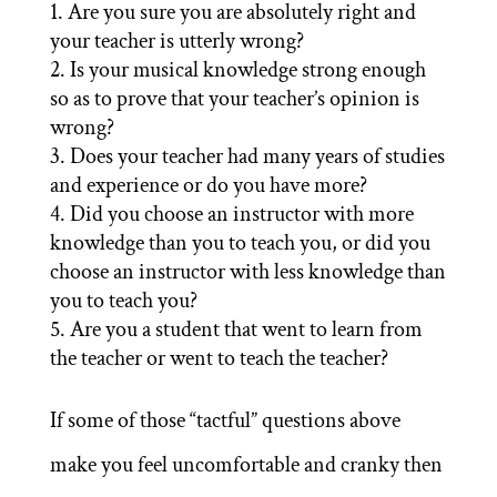
Are you sure you are absolutely right and
your teacher is utterly wrong?
Is your musical knowledge strong enough
so as to prove that your teacher’s opinion is
wrong?
Does your teacher had many years of studies
and experience or do you have more?
Did you choose an instructor with more
knowledge than you to teach you, or did you
choose an instructor with less knowledge than
you to teach you?
Are you a student that went to learn from
the teacher or went to teach the teacher?
If some of those “tactful” questions above
make you feel uncomfortable and cranky then