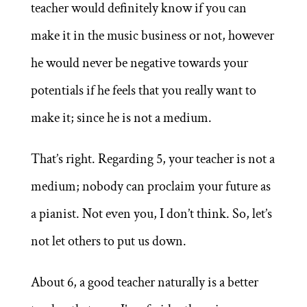
teacher would definitely know if you can
make it in the music business or not, however
he would never be negative towards your
potentials if he feels that you really want to
make it; since he is not a medium.
That’s right. Regarding 5, your teacher is not a
medium; nobody can proclaim your future as
a pianist. Not even you, I don’t think. So, let’s
not let others to put us down.
About 6, a good teacher naturally is a better