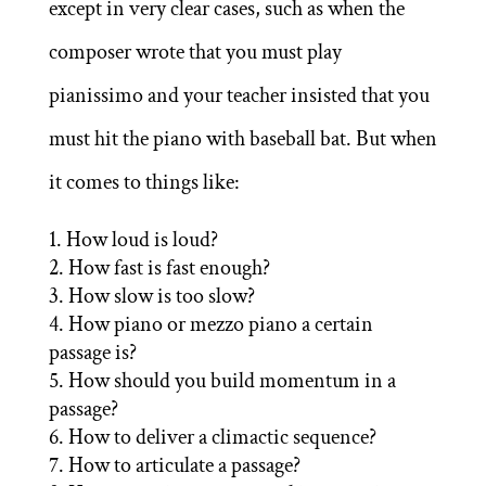
except in very clear cases, such as when the
composer wrote that you must play
pianissimo and your teacher insisted that you
must hit the piano with baseball bat. But when
it comes to things like:
How loud is loud?
How fast is fast enough?
How slow is too slow?
How piano or mezzo piano a certain
passage is?
How should you build momentum in a
passage?
How to deliver a climactic sequence?
How to articulate a passage?