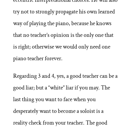
try not to strongly propagate his own learned
way of playing the piano, because he knows
that no teacher’s opinion is the only one that
is right; otherwise we would only need one
piano teacher forever.
Regarding 3 and 4, yes, a good teacher can be a
good liar; but a “white” liar if you may. The
last thing you want to face when you
desperately want to become a soloist is a
reality check from your teacher. The good