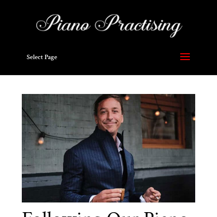
Select Page