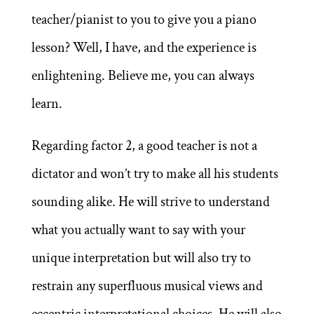
teacher/pianist to you to give you a piano
lesson? Well, I have, and the experience is
enlightening. Believe me, you can always
learn.
Regarding factor 2, a good teacher is not a
dictator and won’t try to make all his students
sounding alike. He will strive to understand
what you actually want to say with your
unique interpretation but will also try to
restrain any superfluous musical views and
eccentric interpretational choices. He will also