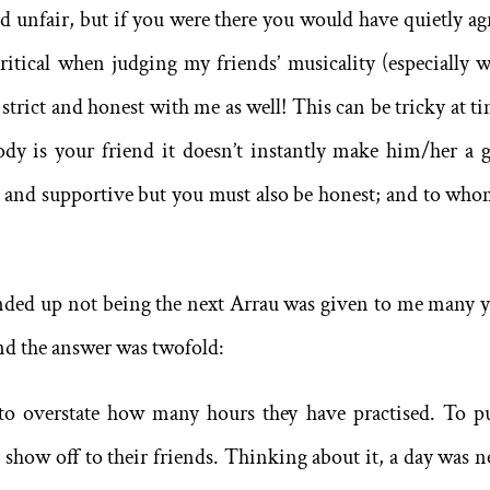
 unfair, but if you were there you would have quietly ag
ritical when judging my friends’ musicality (especially 
strict and honest with me as well! This can be tricky at ti
y is your friend it doesn’t instantly make him/her a g
 and supportive but you must also be honest; and to who
ded up not being the next Arrau was given to me many y
And the answer was twofold:
 to overstate how many hours they have practised. To pu
d show off to their friends. Thinking about it, a day was n