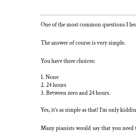
One of the most common questions I hear
The answer of course is very simple.
You have three choices:
None
24 hours
Between zero and 24 hours.
Yes, it’s as simple as that! I’m only kiddi
Many pianists would say that you need to 