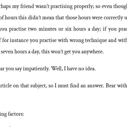
rhaps my friend wasn’t practising properly; so even thoug
f hours this didn’t mean that those hours were correctly u
you practise two minutes or six hours a day; if you prac
If for instance you practise with wrong technique and wit
seven hours a day, this won’t get you anywhere.
ar you say impatiently. Well, I have no idea.
ticle on that subject, so I must find an answer. Bear wit
ing factors: