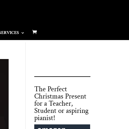
SERVICES
The Perfect
Christmas Present
for a Teacher,
Student or aspiring
pianist!