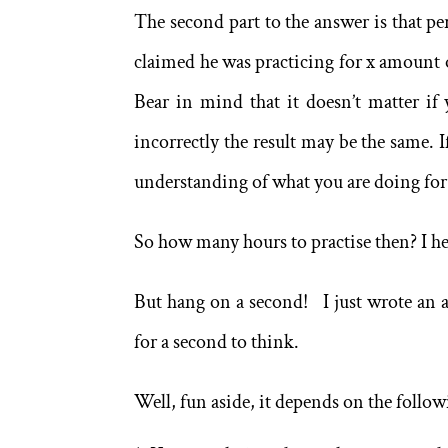
The second part to the answer is that pe
claimed he was practicing for x amount o
Bear in mind that it doesn’t matter if 
incorrectly the result may be the same. 
understanding of what you are doing for 
So how many hours to practise then? I he
But hang on a second! I just wrote an ar
for a second to think.
Well, fun aside, it depends on the follow