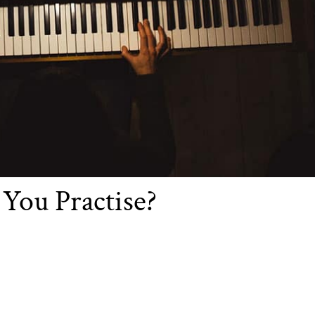
You Practise?