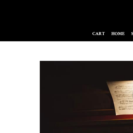
CART
HOME