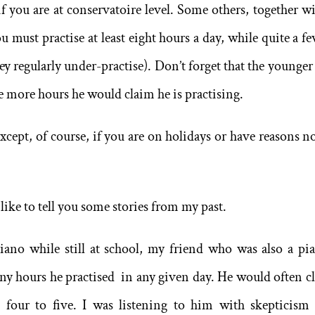
if you are at conservatoire level. Some others, together wi
u must practise at least eight hours a day, while quite a fe
they regularly under-practise). Don’t forget that the younge
he more hours he would claim he is practising.
except, of course, if you are on holidays or have reasons no
 like to tell you some stories from my past.
no while still at school, my friend who was also a pia
ny hours he practised in any given day. He would often c
 four to five. I was listening to him with skepticism