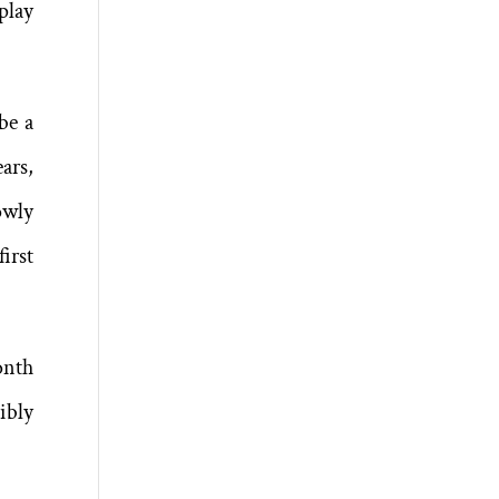
play
be a
ars,
owly
irst
onth
ibly