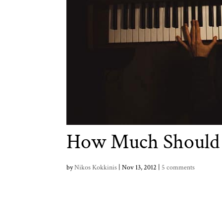
How Much Should 
by
Nikos Kokkinis
|
Nov 13, 2012
|
5 comments