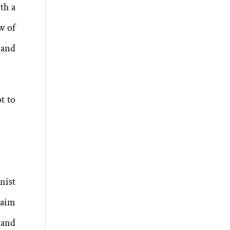
th a
w of
r and
t to
nist
laim
 and