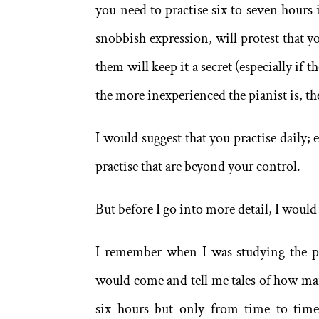
you need to practise six to seven hours 
snobbish expression, will protest that yo
them will keep it a secret (especially if 
the more inexperienced the pianist is, t
I would suggest that you practise daily; 
practise that are beyond your control.
But before I go into more detail, I would
I remember when I was studying the pia
would come and tell me tales of how ma
six hours but only from time to time