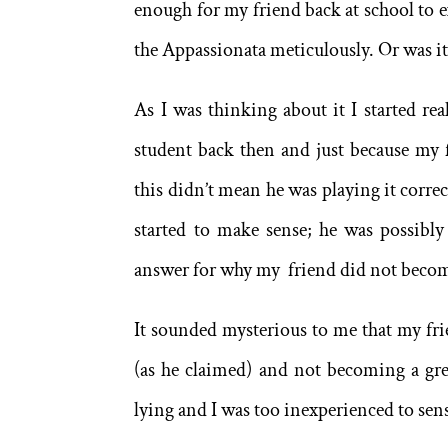
enough for my friend back at school to ex
the Appassionata meticulously. Or was i
As I was thinking about it I started rea
student back then and just because my 
this didn’t mean he was playing it correc
started to make sense; he was possibl
answer for why my friend did not become
It sounded mysterious to me that my fr
(as he claimed) and not becoming a grea
lying and I was too inexperienced to sens