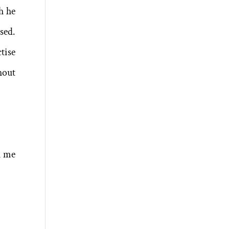
h he
sed.
tise
hout
h me