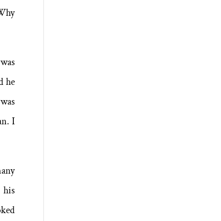
“Why
 was
d he
 was
n. I
many
 his
oked