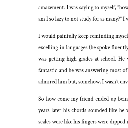
amazement. I was saying to myself, “how 
am I so lazy to not study for as many?” I 
I would painfully keep reminding myself
excelling in languages (he spoke fluen
was getting high grades at school. He 
fantastic and he was answering most of 
admired him but, somehow, I wasn’t en
So how come my friend ended up being 
years later his chords sounded like h
scales were like his fingers were dipped