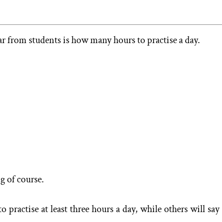
 from students is how many hours to practise a day.
ng of course.
practise at least three hours a day, while others will say 