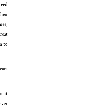
reed
when
mes,
reat
m to
ears
t it
ever