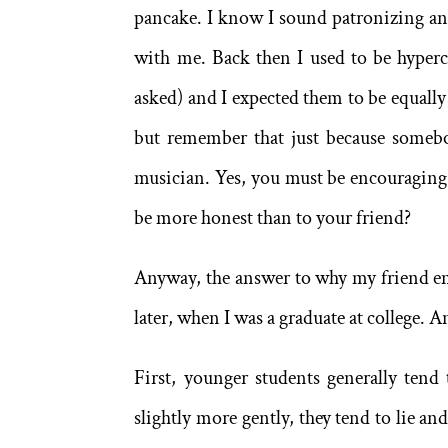
pancake. I know I sound patronizing and
with me. Back then I used to be hyperc
asked) and I expected them to be equally 
but remember that just because somebod
musician. Yes, you must be encouraging
be more honest than to your friend?
Anyway, the answer to why my friend en
later, when I was a graduate at college. 
First, younger students generally tend
slightly more gently, they tend to lie an