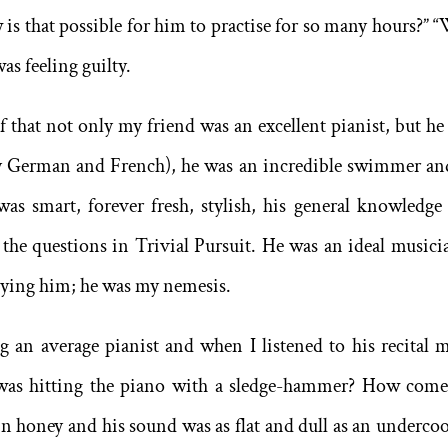
is that possible for him to practise for so many hours?” 
was feeling guilty.
 that not only my friend was an excellent pianist, but he
tly German and French), he was an incredible swimmer an
was smart, forever fresh, stylish, his general knowledge
the questions in Trivial Pursuit. He was an ideal musicia
vying him; he was my nemesis.
an average pianist and when I listened to his recital 
e was hitting the piano with a sledge-hammer? How come
 in honey and his sound was as flat and dull as an underco