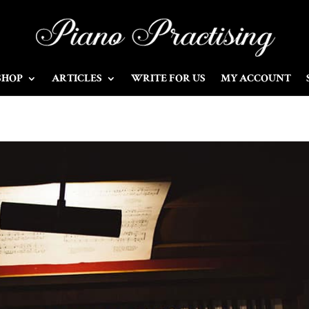
SHOP
ARTICLES
WRITE FOR US
MY ACCOUNT