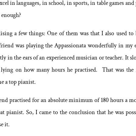
cel in languages, in school, in sports, in table games and 
t enough?
lising a few things: One of them was that I also used to 
friend was playing the Appassionata wonderfully in my e
tly in the ears of an experienced musician or teacher. It sl
y lying on how many hours he practised. That was the f
 a top pianist.
iend practised for an absolute minimum of 180 hours a m
t pianist. So, I came to the conclusion that he was poss
e it.