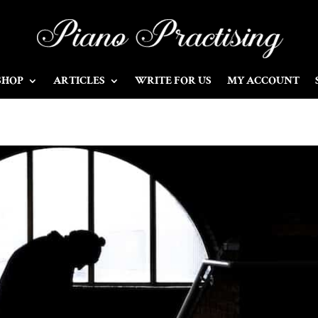
SHOP
ARTICLES
WRITE FOR US
MY ACCOUNT