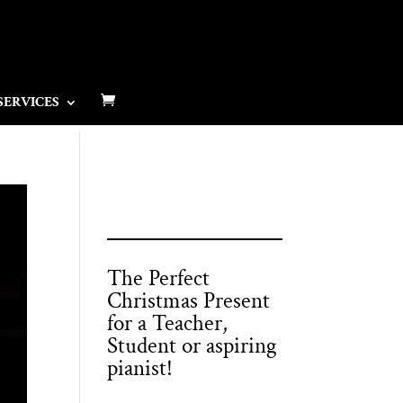
SERVICES
The Perfect
Christmas Present
for a Teacher,
Student or aspiring
pianist!