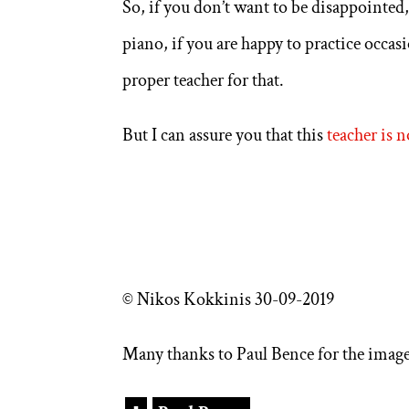
So, if you don’t want to be disappointed
piano, if you are happy to practice occa
proper teacher for that.
But I can assure you that this
teacher is n
© Nikos Kokkinis 30-09-2019
Many thanks to Paul Bence for the image