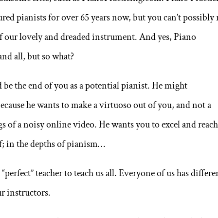
ed pianists for over 65 years now, but you can’t possibly 
of our lovely and dreaded instrument. And yes, Piano
and all, but so what?
d be the end of you as a potential pianist. He might
because he wants to make a virtuoso out of you, and not a
gs of a noisy online video. He wants you to excel and reac
; in the depths of pianism…
“perfect” teacher to teach us all. Everyone of us has differe
r instructors.