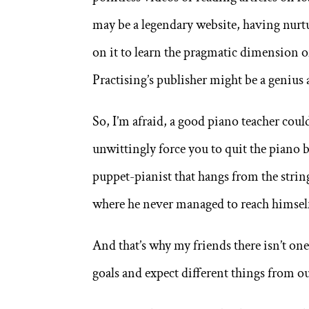
may be a legendary website, having nurtur
on it to learn the pragmatic dimension 
Practising’s publisher might be a genius 
So, I’m afraid, a good piano teacher coul
unwittingly force you to quit the piano 
puppet-pianist that hangs from the strin
where he never managed to reach himself
And that’s why my friends there isn’t one 
goals and expect different things from ou