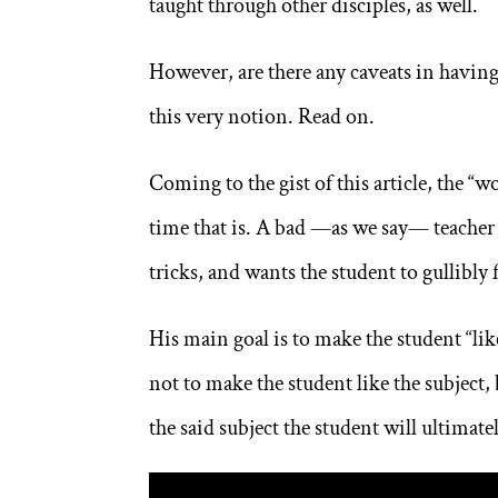
taught through other disciples, as well.
However, are there any caveats in having 
this very notion. Read on.
Coming to the gist of this article, the “w
time that is. A bad —as we say— teacher 
tricks, and wants the student to gullibly
His main goal is to make the student “like
not to make the student like the subject
the said subject the student will ultimatel