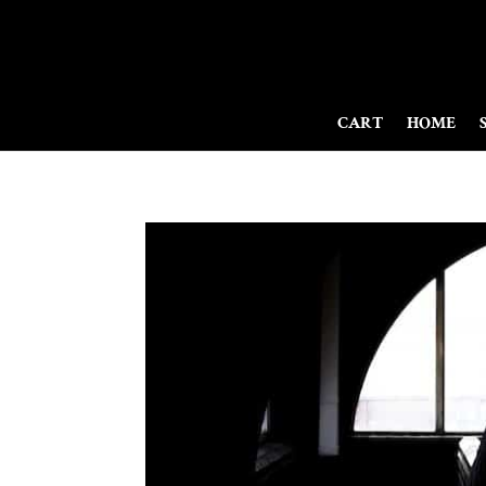
CART
HOME