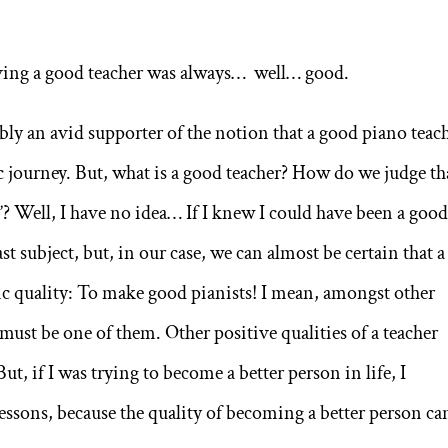
ving a good teacher was always… well… good.
bly an avid supporter of the notion that a good piano teac
tic journey. But, what is a good teacher? How do we judge th
d”? Well, I have no idea… If I knew I could have been a goo
ast subject, but, in our case, we can almost be certain that a
ic quality: To make good pianists! I mean, amongst other
 must be one of them. Other positive qualities of a teacher
ut, if I was trying to become a better person in life, I
essons, because the quality of becoming a better person ca