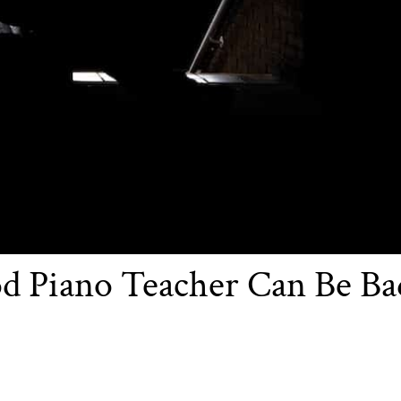
d Piano Teacher Can Be Ba