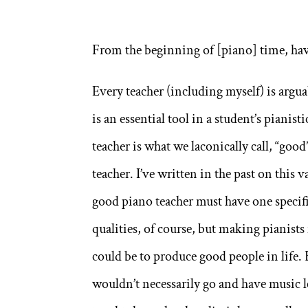
From the beginning of [piano] time, ha
Every teacher (including myself) is argua
is an essential tool in a student’s pianis
teacher is what we laconically call, “goo
teacher. I’ve written in the past on this v
good piano teacher must have one specif
qualities, of course, but making pianists
could be to produce good people in life. B
wouldn’t necessarily go and have music l