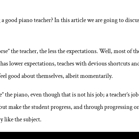
a good piano teacher? In this article we are going to discu
orse” the teacher, the less the expectations. Well, most of th
has lower expectations, teaches with devious shortcuts an
 feel good about themselves, albeit momentarily.
” the piano, even though that is not his job; a teacher’s job
, but make the student progress, and through progressing o
y like the subject.