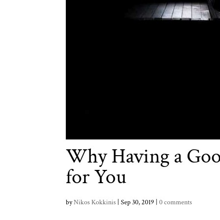
Why Having a Goo
for You
by
Nikos Kokkinis
|
Sep 30, 2019
|
0 comments