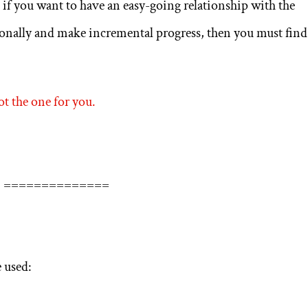
, if you want to have an easy-going relationship with the
sionally and make incremental progress, then you must find
ot the one for you.
==============
 used: