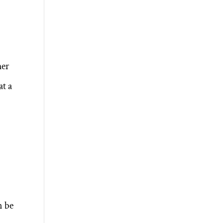
her
at a
d
n be