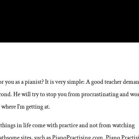
r you as a pianist? It is very simple: A good teacher dema
econd. He will try to stop you from procrastinating and wo
where I’m getting at.
 things in life come with practice and not from watching
loathsome sites, such as PianoPractising.com. Piano Practis