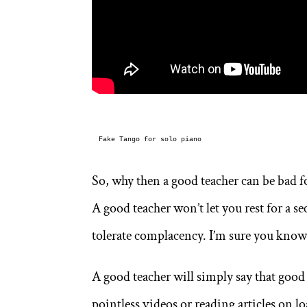
Fake Tango for solo piano
So, why then a good teacher can be bad fo
A good teacher won’t let you rest for a s
tolerate complacency. I’m sure you know 
A good teacher will simply say that good
pointless videos or reading articles on 