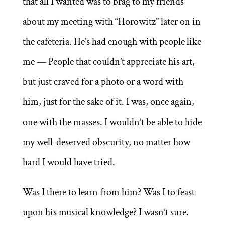
that all I wanted was to brag to my friends
about my meeting with “Horowitz” later on in
the cafeteria. He’s had enough with people like
me — People that couldn’t appreciate his art,
but just craved for a photo or a word with
him, just for the sake of it. I was, once again,
one with the masses. I wouldn’t be able to hide
my well-deserved obscurity, no matter how
hard I would have tried.
Was I there to learn from him? Was I to feast
upon his musical knowledge? I wasn’t sure.