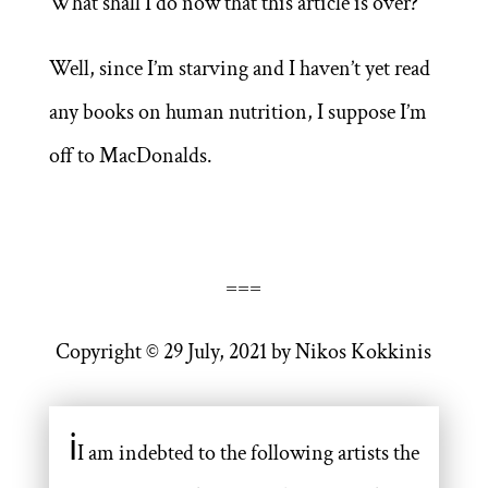
What shall I do now that this article is over?
Well, since I’m starving and I haven’t yet read
any books on human nutrition, I suppose I’m
off to MacDonalds.
===
Copyright © 29 July, 2021 by Nikos Kokkinis
ℹ
I am indebted to the following artists the