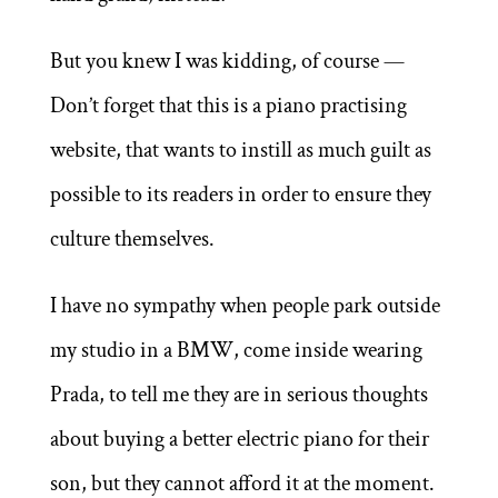
But you knew I was kidding, of course —
Don’t forget that this is a piano practising
website, that wants to instill as much guilt as
possible to its readers in order to ensure they
culture themselves.
I have no sympathy when people park outside
my studio in a BMW, come inside wearing
Prada, to tell me they are in serious thoughts
about buying a better electric piano for their
son, but they cannot afford it at the moment.