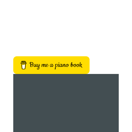
Buy me a piano book