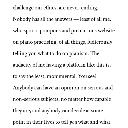
challenge our ethics, are never-ending.
Nobody has all the answers — least of all me,
who sport a pompous and pretentious website
on piano practising, of all things, ludicrously
telling you what to do on pianism. The
audacity of me having a platform like this is,
to say the least, monumental. You see?
Anybody can have an opinion on serious and
non-serious subjects, no matter how capable
they are, and anybody can decide at some
point in their lives to tell
you
what and what