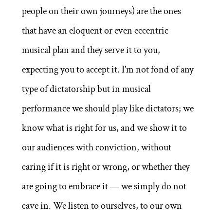
people on their own journeys) are the ones
that have an eloquent or even eccentric
musical plan and they serve it to you,
expecting you to accept it. I’m not fond of any
type of dictatorship but in musical
performance we should play like dictators; we
know what is right for us, and we show it to
our audiences with conviction, without
caring if it is right or wrong, or whether they
are going to embrace it — we simply do not
cave in. We listen to ourselves, to our own