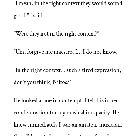
“I mean, in the right context they would sound
good.” I said.
“Were they not in the right context?”
“Um, forgive me maestro, I… I do not know.”
“In the right context… such a tired expression,
don’t you think, Nikos?”
He looked at me in contempt. I felt his inner
condemnation for my musical incapacity. He
knew immediately I was an amateur musician,