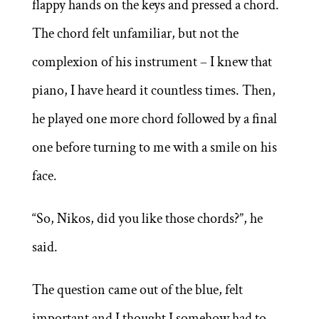
flappy hands on the keys and pressed a chord.
The chord felt unfamiliar, but not the
complexion of his instrument – I knew that
piano, I have heard it countless times. Then,
he played one more chord followed by a final
one before turning to me with a smile on his
face.
“So, Nikos, did you like those chords?”, he
said.
The question came out of the blue, felt
important and I thought I somehow had to