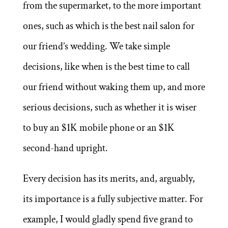
from the supermarket, to the more important
ones, such as which is the best nail salon for
our friend’s wedding. We take simple
decisions, like when is the best time to call
our friend without waking them up, and more
serious decisions, such as whether it is wiser
to buy an $1K mobile phone or an $1K
second-hand upright.
Every decision has its merits, and, arguably,
its importance is a fully subjective matter. For
example, I would gladly spend five grand to