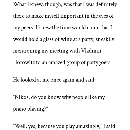
What I knew, though, was that I was definitely
there to make myself important in the eyes of
my peers. I knew the time would come that I
would hold a glass of wine at a party, sneakily
mentioning my meeting with Vladimir
Horowitz to an amazed group of partygoers.
He looked at me once again and said:
“Nikos, do you know why people like my
piano playing?”
“Well, yes, because you play amazingly,” I said