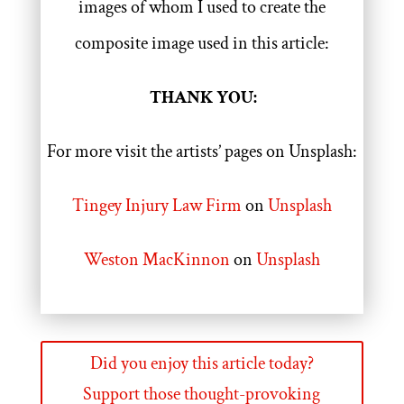
images of whom I used to create the
composite image used in this article:
THANK YOU:
For more visit the artists’ pages on Unsplash:
Tingey Injury Law Firm
on
Unsplash
Weston MacKinnon
on
Unsplash
Did you enjoy this article today?
Support those thought-provoking