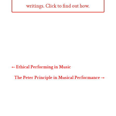
writings. Click to find out how.
←
Ethical Performing in Music
The Peter Principle in Musical Performance
→