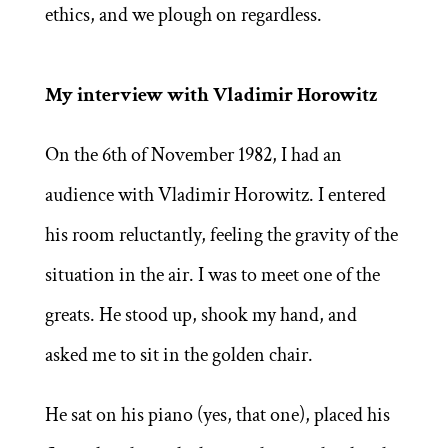
ethics, and we plough on regardless.
My interview with Vladimir Horowitz
On the 6th of November 1982, I had an
audience with Vladimir Horowitz. I entered
his room reluctantly, feeling the gravity of the
situation in the air. I was to meet one of the
greats. He stood up, shook my hand, and
asked me to sit in the golden chair.
He sat on his piano (yes, that one), placed his