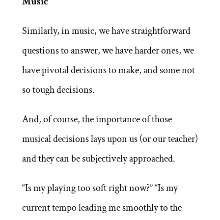
Music
Similarly, in music, we have straightforward
questions to answer, we have harder ones, we
have pivotal decisions to make, and some not
so tough decisions.
And, of course, the importance of those
musical decisions lays upon us (or our teacher)
and they can be subjectively approached.
“Is my playing too soft right now?” “Is my
current tempo leading me smoothly to the