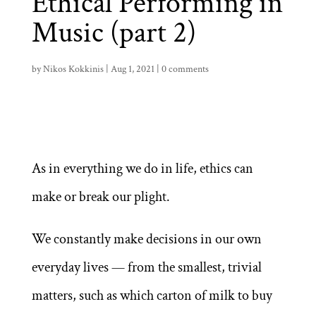
Ethical Performing in
Music (part 2)
by
Nikos Kokkinis
|
Aug 1, 2021
|
0 comments
As in everything we do in life, ethics can
make or break our plight.
We constantly make decisions in our own
everyday lives — from the smallest, trivial
matters, such as which carton of milk to buy