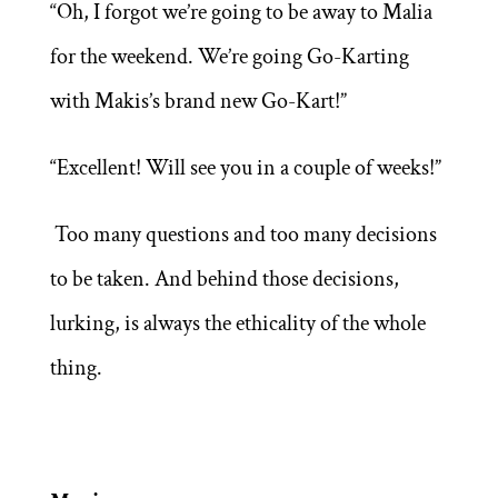
“Oh, I forgot we’re going to be away to Malia
for the weekend. We’re going Go-Karting
with Makis’s brand new Go-Kart!”
“Excellent! Will see you in a couple of weeks!”
Too many questions and too many decisions
to be taken. And behind those decisions,
lurking, is always the ethicality of the whole
thing.