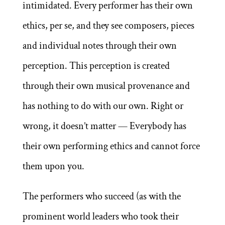
intimidated. Every performer has their own
ethics, per se, and they see composers, pieces
and individual notes through their own
perception. This perception is created
through their own musical provenance and
has nothing to do with our own. Right or
wrong, it doesn’t matter — Everybody has
their own performing ethics and cannot force
them upon you.
The performers who succeed (as with the
prominent world leaders who took their