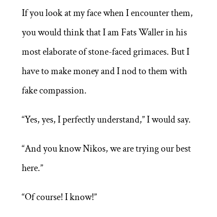
If you look at my face when I encounter them,
you would think that I am Fats Waller in his
most elaborate of stone-faced grimaces. But I
have to make money and I nod to them with
fake compassion.
“Yes, yes, I perfectly understand,” I would say.
“And you know Nikos, we are trying our best
here.”
“Of course! I know!”