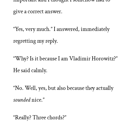
give a correct answer.
“Yes, very much.” I answered, immediately
regretting my reply.
“Why? Is it because I am Vladimir Horowitz?”
He said calmly.
“No. Well, yes, but also because they actually
sounded
nice.”
“Really? Three chords?”