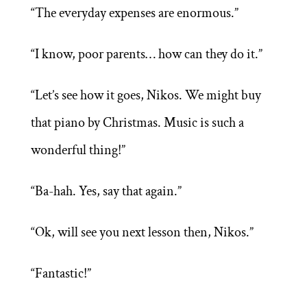
“The everyday expenses are enormous.”
“I know, poor parents… how can they do it.”
“Let’s see how it goes, Nikos. We might buy
that piano by Christmas. Music is such a
wonderful thing!”
“Ba-hah. Yes, say that again.”
“Ok, will see you next lesson then, Nikos.”
“Fantastic!”