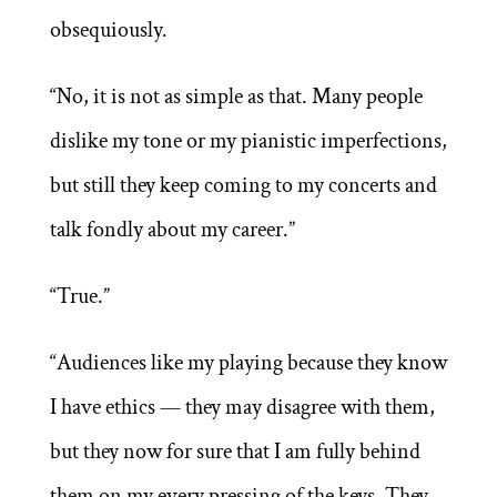
obsequiously.
“No, it is not as simple as that. Many people
dislike my tone or my pianistic imperfections,
but still they keep coming to my concerts and
talk fondly about my career.”
“True.”
“Audiences like my playing because they know
I have ethics — they may disagree with them,
but they now for sure that I am fully behind
them on my every pressing of the keys. They