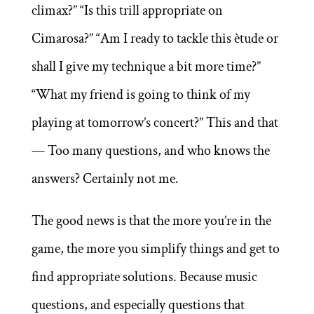
climax?” “Is this trill appropriate on
Cimarosa?” “Am I ready to tackle this ètude or
shall I give my technique a bit more time?”
“What my friend is going to think of my
playing at tomorrow’s concert?” This and that
— Too many questions, and who knows the
answers? Certainly not me.
The good news is that the more you’re in the
game, the more you simplify things and get to
find appropriate solutions. Because music
questions, and especially questions that