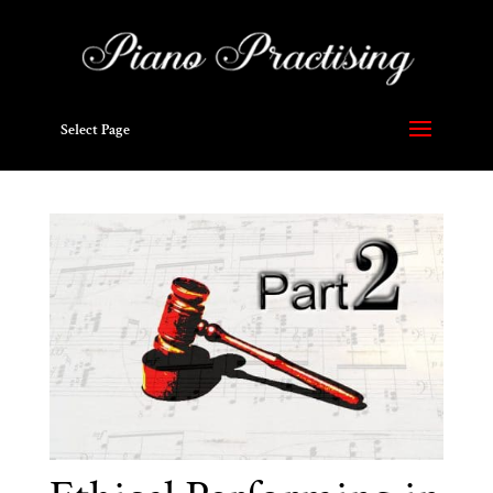
Select Page