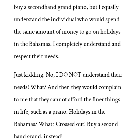
buy a secondhand grand piano, but I equally
understand the individual who would spend
the same amount of money to go on holidays
in the Bahamas. I completely understand and
respect their needs.
Just kidding! No, I DO NOT understand their
needs! What? And then they would complain
to me that they cannot afford the finer things
in life, such as a piano. Holidays in the
Bahamas? What? Crossed out! Buy a second
hand grand, instead!