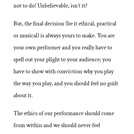
not to do! Unbelievable, isn’t it?
But, the final decision (be it ethical, practical
or musical) is always yours to make. You are
your own performer and you really have to
spell out your plight to your audience; you
have to show with conviction why you play
the way you play, and you should feel no guilt
about it.
The ethics of our performance should come
from within and we should never feel