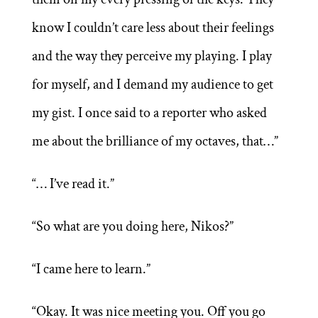
know I couldn’t care less about their feelings
and the way they perceive my playing. I play
for myself, and I demand my audience to get
my gist. I once said to a reporter who asked
me about the brilliance of my octaves, that…”
“… I’ve read it.”
“So what are you doing here, Nikos?”
“I came here to learn.”
“Okay. It was nice meeting you. Off you go