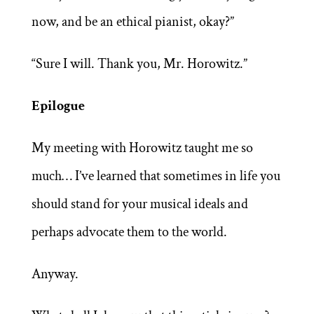
now, and be an ethical pianist, okay?”
“Sure I will. Thank you, Mr. Horowitz.”
Epilogue
My meeting with Horowitz taught me so
much… I’ve learned that sometimes in life you
should stand for your musical ideals and
perhaps advocate them to the world.
Anyway.