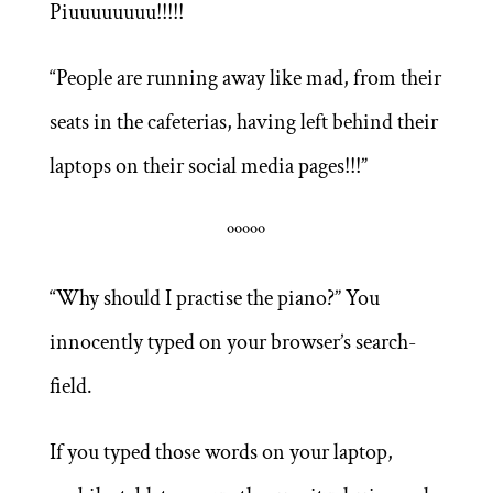
Piuuuuuuuu!!!!!
“People are running away like mad, from their
seats in the cafeterias, having left behind their
laptops on their social media pages!!!”
ººººº
“Why should I practise the piano?” You
innocently typed on your browser’s search-
field.
If you typed those words on your laptop,