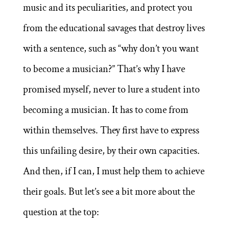
music and its peculiarities, and protect you
from the educational savages that destroy lives
with a sentence, such as “why don’t you want
to become a musician?” That’s why I have
promised myself, never to lure a student into
becoming a musician. It has to come from
within themselves. They first have to express
this unfailing desire, by their own capacities.
And then, if I can, I must help them to achieve
their goals. But let’s see a bit more about the
question at the top: