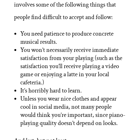
involves some of the following things that
people find difficult to accept and follow:
You need patience to produce concrete
musical results.
You won’t necessarily receive immediate
satisfaction from your playing (such as the
satisfaction you’ll receive playing a video
game or enjoying a latte in your local
cafeteria.)
It’s horribly hard to learn.
Unless you wear nice clothes and appear
cool in social media, not many people
would think you’re important, since piano-
playing quality doesn’t depend on looks.