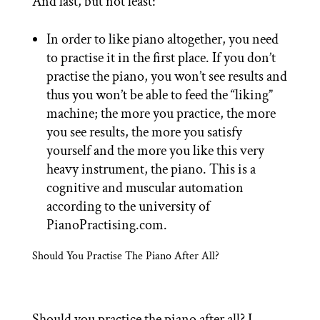
And last, but not least:
In order to like piano altogether, you need
to practise it in the first place. If you don’t
practise the piano, you won’t see results and
thus you won’t be able to feed the “liking”
machine; the more you practice, the more
you see results, the more you satisfy
yourself and the more you like this very
heavy instrument, the piano. This is a
cognitive and muscular automation
according to the university of
PianoPractising.com.
Should You Practise The Piano After All?
Should you practice the piano after all? I