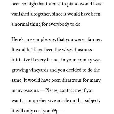
been so high that interest in piano would have
vanished altogether, since it would have been
a normal thing for everybody to do.
Here’s an example: say, that you were a farmer.
It wouldn’t have been the wisest business
initiative if every farmer in your country was
growing vineyards and you decided to do the
same. It would have been disastrous for many,
many reasons. —Please, contact me if you
want a comprehensive article on that subject,
it will only cost you 99p—