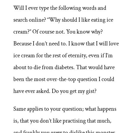
Will I ever type the following words and
search online? “Why should I like eating ice
cream?” Of course not. You know why?
Because I don’t need to. I know that I will love
ice cream for the rest of eternity, even if I’m
about to die from diabetes. That would have
been the most over-the-top question I could
have ever asked. Do you get my gist?
Same applies to your question; what happens
is, that you don’t like practising that much,
and frankly you grew to dislike this monster