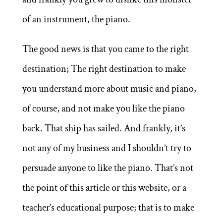
of an instrument, the piano.
The good news is that you came to the right
destination; The right destination to make
you understand more about music and piano,
of course, and not make you like the piano
back. That ship has sailed. And frankly, it’s
not any of my business and I shouldn’t try to
persuade anyone to like the piano. That’s not
the point of this article or this website, or a
teacher’s educational purpose; that is to make