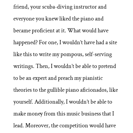
friend, your scuba-diving instructor and
everyone you knew liked the piano and
became proficient at it. What would have
happened? For one, I wouldn’t have had a site
like this to write my pompous, self-serving
writings. Then, I wouldn’t be able to pretend
to be an expert and preach my pianistic
theories to the gullible piano aficionados, like
yourself. Additionally, I wouldn’t be able to
make money from this music business that I
lead. Moreover, the competition would have