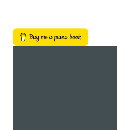
Buy me a piano book