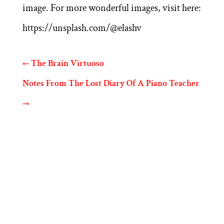
image. For more wonderful images, visit here:
https://unsplash.com/@elashv
←
The Brain Virtuoso
Notes From The Lost Diary Of A Piano Teacher
→