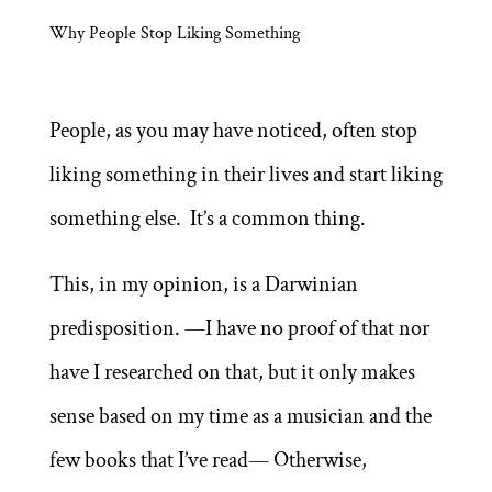
Why People Stop Liking Something
People, as you may have noticed, often stop
liking something in their lives and start liking
something else. It’s a common thing.
This, in my opinion, is a Darwinian
predisposition. —I have no proof of that nor
have I researched on that, but it only makes
sense based on my time as a musician and the
few books that I’ve read— Otherwise,