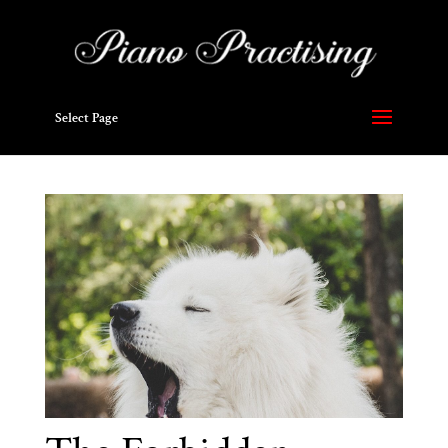
Select Page