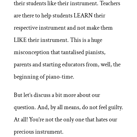
their students like their instrument. Teachers
are there to help students LEARN their
respective instrument and not make them
LIKE their instrument. This is a huge
misconception that tantalised pianists,
parents and starting educators from, well, the
beginning of piano-time.
But let’s discuss a bit more about our
question. And, by all means, do not feel guilty.
At all! You’re not the only one that hates our
precious instrument.