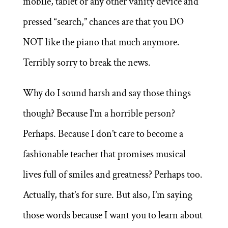
mobile, tablet or any other vanity device and
pressed “search,” chances are that you DO
NOT like the piano that much anymore.
Terribly sorry to break the news.
Why do I sound harsh and say those things
though? Because I’m a horrible person?
Perhaps. Because I don’t care to become a
fashionable teacher that promises musical
lives full of smiles and greatness? Perhaps too.
Actually, that’s for sure. But also, I’m saying
those words because I want you to learn about