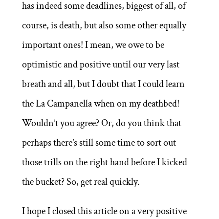
has indeed some deadlines, biggest of all, of
course, is death, but also some other equally
important ones! I mean, we owe to be
optimistic and positive until our very last
breath and all, but I doubt that I could learn
the La Campanella when on my deathbed!
Wouldn’t you agree? Or, do you think that
perhaps there’s still some time to sort out
those trills on the right hand before I kicked
the bucket? So, get real quickly.
I hope I closed this article on a very positive