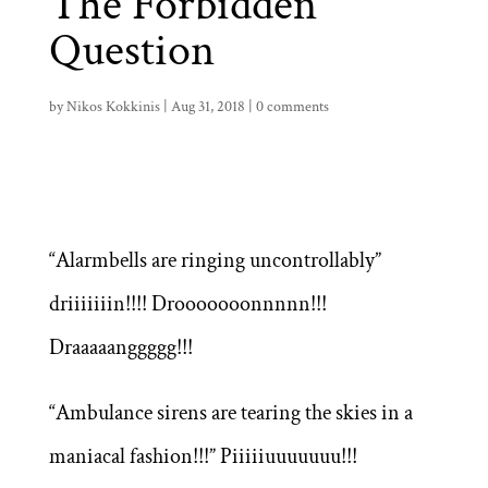
The Forbidden
Question
by
Nikos Kokkinis
|
Aug 31, 2018
|
0 comments
“Alarmbells are ringing uncontrollably”
driiiiiiin!!!! Drooooooonnnnn!!!
Draaaaanggggg!!!
“Ambulance sirens are tearing the skies in a
maniacal fashion!!!” Piiiiiuuuuuuu!!!