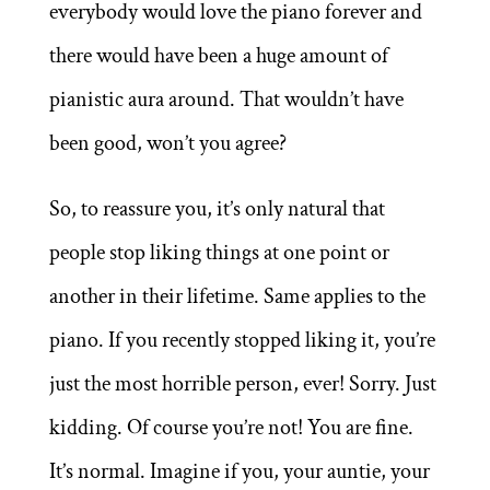
everybody would love the piano forever and
there would have been a huge amount of
pianistic aura around. That wouldn’t have
been good, won’t you agree?
So, to reassure you, it’s only natural that
people stop liking things at one point or
another in their lifetime. Same applies to the
piano. If you recently stopped liking it, you’re
just the most horrible person, ever! Sorry. Just
kidding. Of course you’re not! You are fine.
It’s normal. Imagine if you, your auntie, your