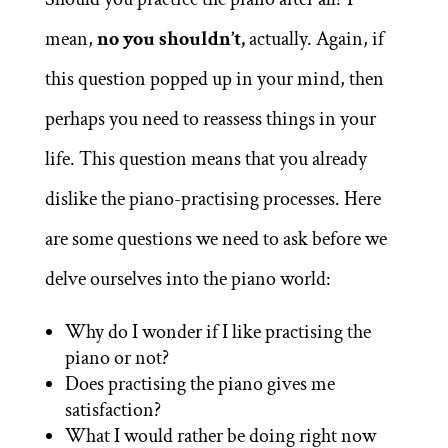
mean,
no you shouldn’t,
actually. Again, if
this question popped up in your mind, then
perhaps you need to reassess things in your
life. This question means that you already
dislike the piano-practising processes. Here
are some questions we need to ask before we
delve ourselves into the piano world:
Why do I wonder if I like practising the
piano or not?
Does practising the piano gives me
satisfaction?
What I would rather be doing right now