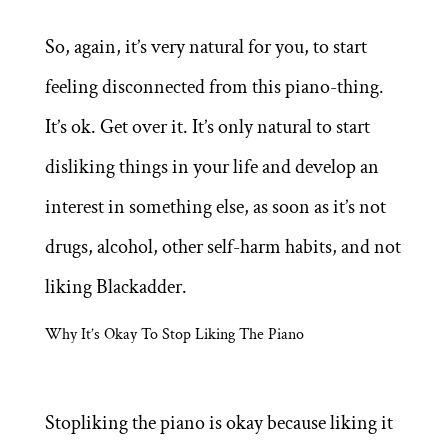
So, again, it’s very natural for you, to start
feeling disconnected from this piano-thing.
It’s ok. Get over it. It’s only natural to start
disliking things in your life and develop an
interest in something else, as soon as it’s not
drugs, alcohol, other self-harm habits, and not
liking Blackadder.
Why It’s Okay To Stop Liking The Piano
Stopliking the piano is okay because liking it