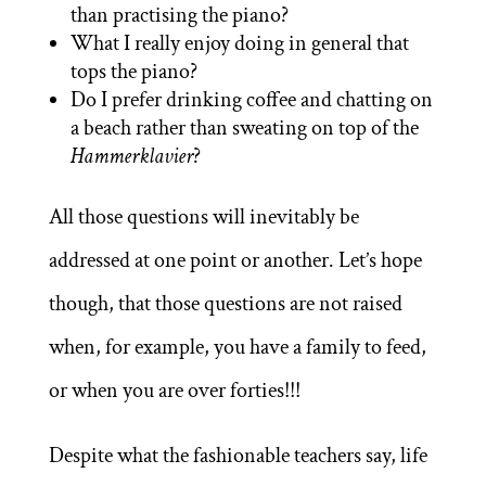
than practising the piano?
What I really enjoy doing in general that
tops the piano?
Do I prefer drinking coffee and chatting on
a beach rather than sweating on top of the
Hammerklavier
?
All those questions will inevitably be
addressed at one point or another. Let’s hope
though, that those questions are not raised
when, for example, you have a family to feed,
or when you are over forties!!!
Despite what the fashionable teachers say, life