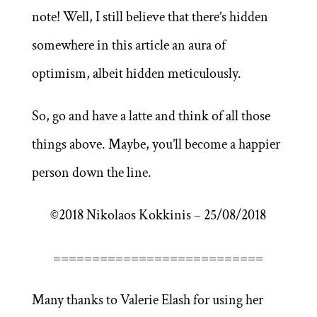
note! Well, I still believe that there’s hidden
somewhere in this article an aura of
optimism, albeit hidden meticulously.
So, go and have a latte and think of all those
things above. Maybe, you’ll become a happier
person down the line.
©2018 Nikolaos Kokkinis – 25/08/2018
===========================
Many thanks to Valerie Elash for using her